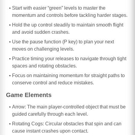
Start with easier “green” levels to master the
momentum and controls before tackling harder stages.
Hold the up control steadily to maintain smooth flight
and avoid sudden crashes.
Use the pause function (P key) to plan your next
moves on challenging levels.
Practice timing your releases to navigate through tight
spaces and rotating obstacles.
Focus on maintaining momentum for straight paths to
conserve control and reduce mistakes.
Game Elements
Arrow: The main player-controlled object that must be
guided carefully through each level.
Rotating Cogs: Circular obstacles that spin and can
cause instant crashes upon contact.