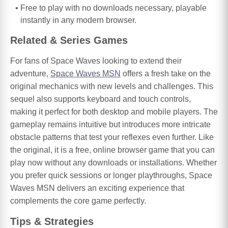
Free to play with no downloads necessary, playable
instantly in any modern browser.
Related & Series Games
For fans of Space Waves looking to extend their
adventure,
Space Waves MSN
offers a fresh take on the
original mechanics with new levels and challenges. This
sequel also supports keyboard and touch controls,
making it perfect for both desktop and mobile players. The
gameplay remains intuitive but introduces more intricate
obstacle patterns that test your reflexes even further. Like
the original, it is a free, online browser game that you can
play now without any downloads or installations. Whether
you prefer quick sessions or longer playthroughs, Space
Waves MSN delivers an exciting experience that
complements the core game perfectly.
Tips & Strategies