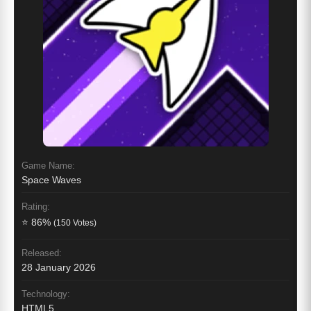
Game Name:
Space Waves
Rating:
⭐ 86%
(150 Votes)
Released:
28 January 2026
Technology:
HTML5