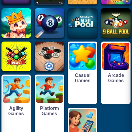
Casual
Arcade
Games
Games
Agility
Platform
Games
Games