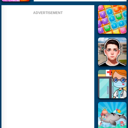
ADVERTISEMENT