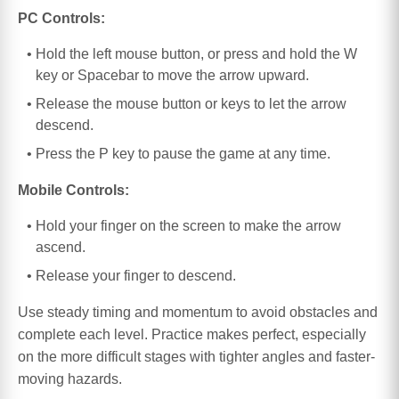
PC Controls:
Hold the left mouse button, or press and hold the W
key or Spacebar to move the arrow upward.
Release the mouse button or keys to let the arrow
descend.
Press the P key to pause the game at any time.
Mobile Controls:
Hold your finger on the screen to make the arrow
ascend.
Release your finger to descend.
Use steady timing and momentum to avoid obstacles and
complete each level. Practice makes perfect, especially
on the more difficult stages with tighter angles and faster-
moving hazards.