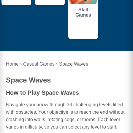
Skill
Games
Home
Casual Games
Space Waves
Space Waves
How to Play Space Waves
Navigate your arrow through 33 challenging levels filled
with obstacles. Your objective is to reach the end without
crashing into walls, rotating cogs, or thorns. Each level
varies in difficulty, so you can select any level to start.