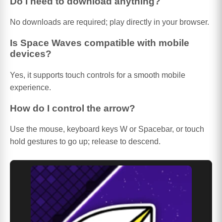
Do I need to download anything?
No downloads are required; play directly in your browser.
Is Space Waves compatible with mobile
devices?
Yes, it supports touch controls for a smooth mobile
experience.
How do I control the arrow?
Use the mouse, keyboard keys W or Spacebar, or touch
hold gestures to go up; release to descend.