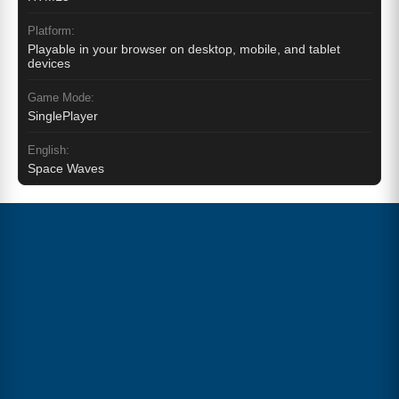
Platform:
Playable in your browser on desktop, mobile, and tablet
devices
Game Mode:
SinglePlayer
English:
Space Waves