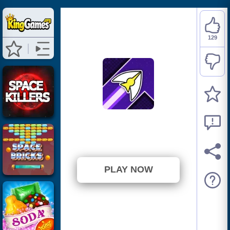
129
Space Waves
⭐ 86% (150 Votes)
PLAY NOW