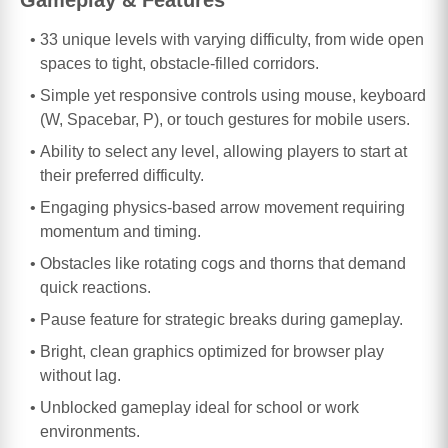
33 unique levels with varying difficulty, from wide open
spaces to tight, obstacle-filled corridors.
Simple yet responsive controls using mouse, keyboard
(W, Spacebar, P), or touch gestures for mobile users.
Ability to select any level, allowing players to start at
their preferred difficulty.
Engaging physics-based arrow movement requiring
momentum and timing.
Obstacles like rotating cogs and thorns that demand
quick reactions.
Pause feature for strategic breaks during gameplay.
Bright, clean graphics optimized for browser play
without lag.
Unblocked gameplay ideal for school or work
environments.