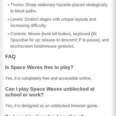
Thorns: Sharp stationary hazards placed strategically
to block paths.
Levels: Distinct stages with unique layouts and
increasing difficulty.
Controls: Mouse (hold left button), keyboard (W,
Spacebar for up; release to descend; P to pause), and
touchscreen hold/release gestures.
FAQ
Is Space Waves free to play?
Yes, it is completely free and accessible online.
Can I play Space Waves unblocked at
school or work?
Yes, it is designed as an unblocked browser game.