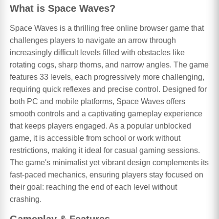
What is Space Waves?
Space Waves is a thrilling free online browser game that
challenges players to navigate an arrow through
increasingly difficult levels filled with obstacles like
rotating cogs, sharp thorns, and narrow angles. The game
features 33 levels, each progressively more challenging,
requiring quick reflexes and precise control. Designed for
both PC and mobile platforms, Space Waves offers
smooth controls and a captivating gameplay experience
that keeps players engaged. As a popular unblocked
game, it is accessible from school or work without
restrictions, making it ideal for casual gaming sessions.
The game's minimalist yet vibrant design complements its
fast-paced mechanics, ensuring players stay focused on
their goal: reaching the end of each level without
crashing.
Gameplay & Features