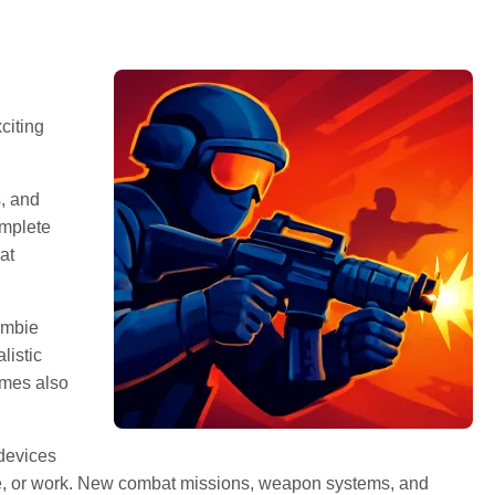
citing
, and
omplete
at
ombie
listic
ames also
 devices
me, or work. New combat missions, weapon systems, and