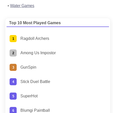
Water Games
Top 10 Most Played Games
Ragdoll Archers
Among Us Impostor
GunSpin
Stick Duel Battle
SuperHot
Blumgi Paintball