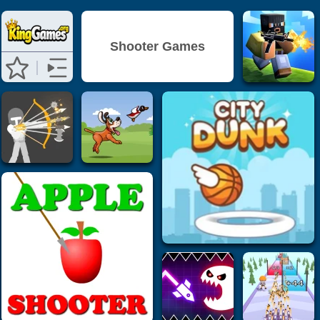
Shooter Games