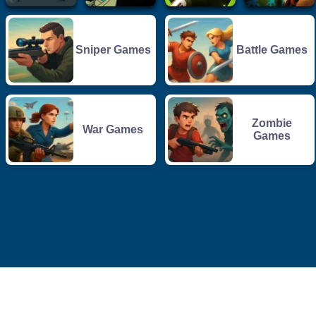
Sniper Games
Battle Games
Zombie
War Games
Games