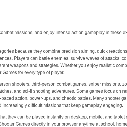
ombat missions, and enjoy intense action gameplay in these ex
gories because they combine precision aiming, quick reactions
ences. Players can battle enemies, survive waves of attacks, c
fferent weapons and strategies. Whether you enjoy realistic comb
r Games for every type of player.
person shooters, third-person combat games, sniper missions, z
matches, and sci-fi shooting adventures. Some games focus on rea
-paced action, power-ups, and chaotic battles. Many shooter g
increasingly difficult missions that keep gameplay engaging.
t they can be played instantly on desktop, mobile, and tablet
 Shooter Games directly in your browser anytime at school, ho