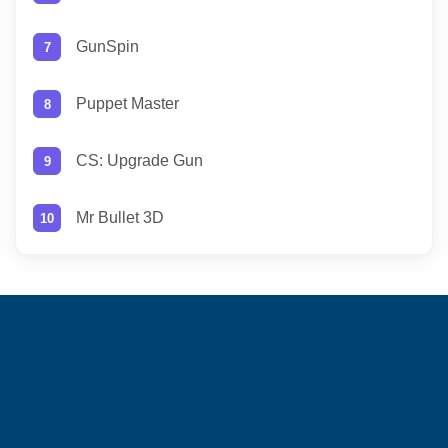
GunSpin
Puppet Master
CS: Upgrade Gun
Mr Bullet 3D