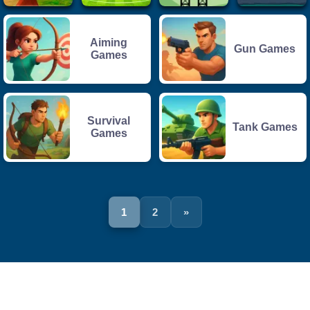
Aiming
Gun Games
Games
Survival
Tank Games
Games
1
2
»