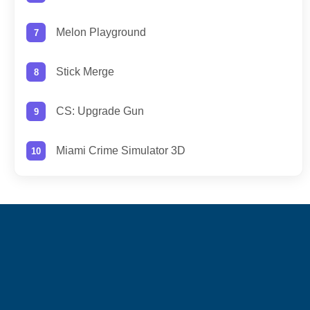
Melon Playground
Stick Merge
CS: Upgrade Gun
Miami Crime Simulator 3D