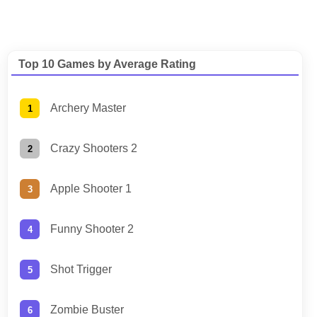
Top 10 Games by Average Rating
Archery Master
Crazy Shooters 2
Apple Shooter 1
Funny Shooter 2
Shot Trigger
Zombie Buster