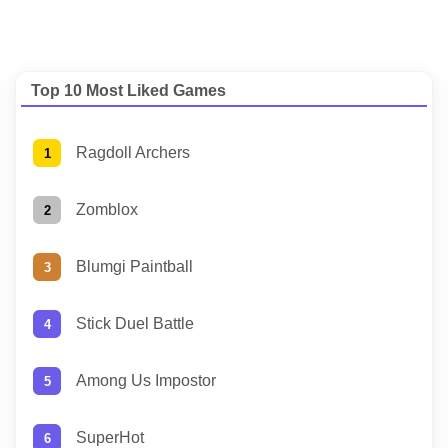
Top 10 Most Liked Games
Ragdoll Archers
Zomblox
Blumgi Paintball
Stick Duel Battle
Among Us Impostor
SuperHot