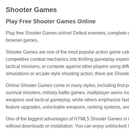
Shooter Games
Play Free Shooter Games Online
Play free Shooter Games online! Defeat enemies, complete c
browser games.
Shooter Games are one of the most popular action game cate
competitive combat mechanics into thrilling gameplay experi
tactical missions, or compete against other players using di
simulations or arcade-style shooting action, there are Shoote
Online Shooter Games come in many styles, including first-
survival shooters, military battle games, multiplayer arena 
weapons and tactical gameplay, while others emphasize fast
feature upgrades, unlockable weapons, ranking systems, and 
One of the biggest advantages of HTML5 Shooter Games is tha
without downloads or installation. You can enjoy unblocked