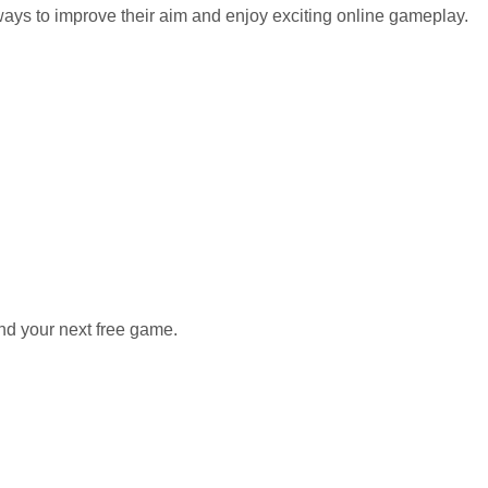
 ways to improve their aim and enjoy exciting online gameplay.
nd your next free game.