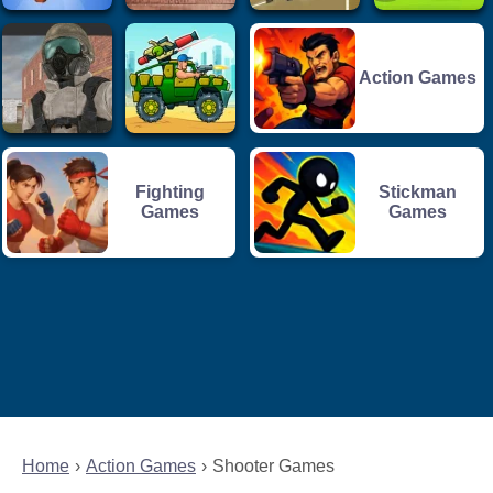
Action Games
Fighting
Stickman
Games
Games
Home
Action Games
Shooter Games