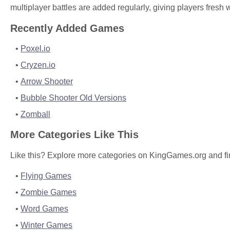
multiplayer battles are added regularly, giving players fresh
Recently Added Games
Poxel.io
Cryzen.io
Arrow Shooter
Bubble Shooter Old Versions
Zomball
More Categories Like This
Like this? Explore more categories on KingGames.org and fi
Flying Games
Zombie Games
Word Games
Winter Games