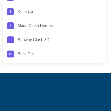
Knife Up
Moon Clash Heroes
Subway Clash 3D
Brick Out