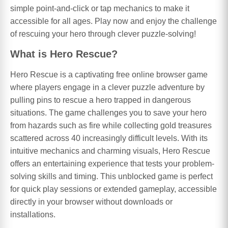
simple point-and-click or tap mechanics to make it
accessible for all ages. Play now and enjoy the challenge
of rescuing your hero through clever puzzle-solving!
What is Hero Rescue?
Hero Rescue is a captivating free online browser game
where players engage in a clever puzzle adventure by
pulling pins to rescue a hero trapped in dangerous
situations. The game challenges you to save your hero
from hazards such as fire while collecting gold treasures
scattered across 40 increasingly difficult levels. With its
intuitive mechanics and charming visuals, Hero Rescue
offers an entertaining experience that tests your problem-
solving skills and timing. This unblocked game is perfect
for quick play sessions or extended gameplay, accessible
directly in your browser without downloads or
installations.