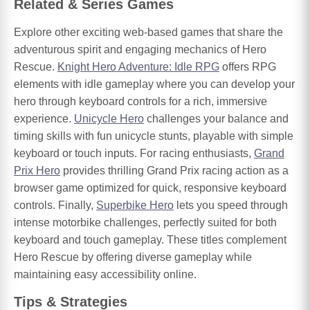
Related & Series Games
Explore other exciting web-based games that share the
adventurous spirit and engaging mechanics of Hero
Rescue.
Knight Hero Adventure: Idle RPG
offers RPG
elements with idle gameplay where you can develop your
hero through keyboard controls for a rich, immersive
experience.
Unicycle Hero
challenges your balance and
timing skills with fun unicycle stunts, playable with simple
keyboard or touch inputs. For racing enthusiasts,
Grand
Prix Hero
provides thrilling Grand Prix racing action as a
browser game optimized for quick, responsive keyboard
controls. Finally,
Superbike Hero
lets you speed through
intense motorbike challenges, perfectly suited for both
keyboard and touch gameplay. These titles complement
Hero Rescue by offering diverse gameplay while
maintaining easy accessibility online.
Tips & Strategies