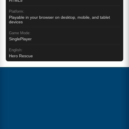
HTML5
Platform:
Playable in your browser on desktop, mobile, and tablet
devices
Game Mode:
SinglePlayer
English:
Hero Rescue