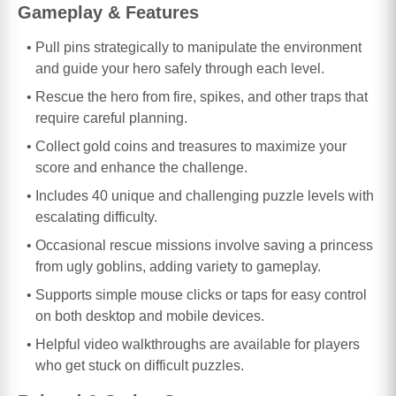
Gameplay & Features
Pull pins strategically to manipulate the environment
and guide your hero safely through each level.
Rescue the hero from fire, spikes, and other traps that
require careful planning.
Collect gold coins and treasures to maximize your
score and enhance the challenge.
Includes 40 unique and challenging puzzle levels with
escalating difficulty.
Occasional rescue missions involve saving a princess
from ugly goblins, adding variety to gameplay.
Supports simple mouse clicks or taps for easy control
on both desktop and mobile devices.
Helpful video walkthroughs are available for players
who get stuck on difficult puzzles.