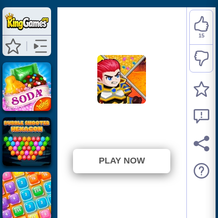
15
Hero Rescue
⭐ 65.22% (23 Votes)
PLAY NOW