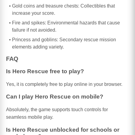
Gold coins and treasure chests: Collectibles that
increase your score.
Fire and spikes: Environmental hazards that cause
failure if not avoided.
Princess and goblins: Secondary rescue mission
elements adding variety.
FAQ
Is Hero Rescue free to play?
Yes, it is completely free to play online in your browser.
Can I play Hero Rescue on mobile?
Absolutely, the game supports touch controls for
seamless mobile play.
Is Hero Rescue unblocked for schools or