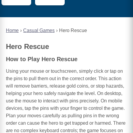
Home
Casual Games
Hero Rescue
Hero Rescue
How to Play Hero Rescue
Using your mouse or touchscreen, simply click or tap on
the pins to pull them out in the correct order. This action
will remove barriers, release gold coins, or stop hazards,
helping your hero safely navigate the level. On desktop,
use the mouse to interact with pins precisely. On mobile
devices, tap the pins with your finger to control the game.
Plan your moves carefully as pulling pins in the wrong
order can cause the hero to get trapped or harmed. There
are no complex keyboard controls; the game focuses on