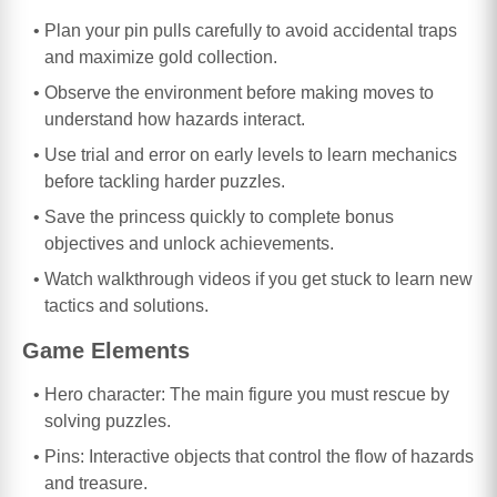
Plan your pin pulls carefully to avoid accidental traps
and maximize gold collection.
Observe the environment before making moves to
understand how hazards interact.
Use trial and error on early levels to learn mechanics
before tackling harder puzzles.
Save the princess quickly to complete bonus
objectives and unlock achievements.
Watch walkthrough videos if you get stuck to learn new
tactics and solutions.
Game Elements
Hero character: The main figure you must rescue by
solving puzzles.
Pins: Interactive objects that control the flow of hazards
and treasure.