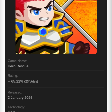
Game Name:
Hero Rescue
Rating:
⭐ 65.22%
(23 Votes)
Released:
2 January 2026
Technology: