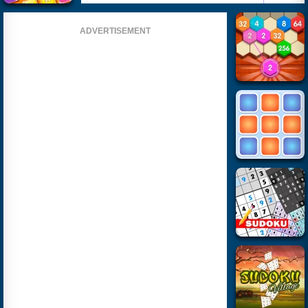
ADVERTISEMENT