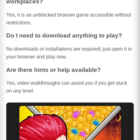
workplaces?
Yes, it is an unblocked browser game accessible without
restrictions.
Do I need to download anything to play?
No downloads or installations are required; just open it in
your browser and play now.
Are there hints or help available?
Yes, video walkthroughs can assist you if you get stuck
on any level.