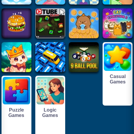
Casual
Games
Puzzle
Logic
Games
Games