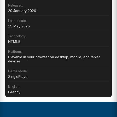
Released:
20 January 2026
Last update:
15 May 2026
Technology:
HTML5
Platform:
Playable in your browser on desktop, mobile, and tablet
devices
Game Mode:
SinglePlayer
English:
Granny