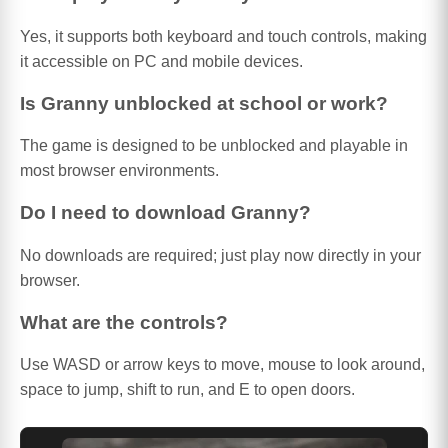
Yes, it supports both keyboard and touch controls, making
it accessible on PC and mobile devices.
Is Granny unblocked at school or work?
The game is designed to be unblocked and playable in
most browser environments.
Do I need to download Granny?
No downloads are required; just play now directly in your
browser.
What are the controls?
Use WASD or arrow keys to move, mouse to look around,
space to jump, shift to run, and E to open doors.