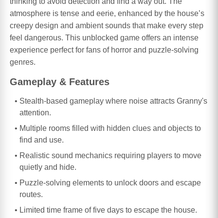
thinking to avoid detection and find a way out. The
atmosphere is tense and eerie, enhanced by the house’s
creepy design and ambient sounds that make every step
feel dangerous. This unblocked game offers an intense
experience perfect for fans of horror and puzzle-solving
genres.
Gameplay & Features
Stealth-based gameplay where noise attracts Granny's
attention.
Multiple rooms filled with hidden clues and objects to
find and use.
Realistic sound mechanics requiring players to move
quietly and hide.
Puzzle-solving elements to unlock doors and escape
routes.
Limited time frame of five days to escape the house.