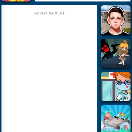
ADVERTISEMENT