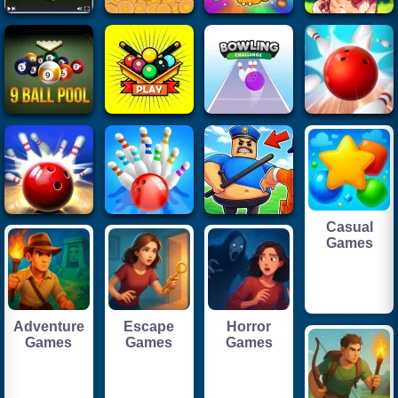
Casual
Games
Adventure
Escape
Horror
Games
Games
Games