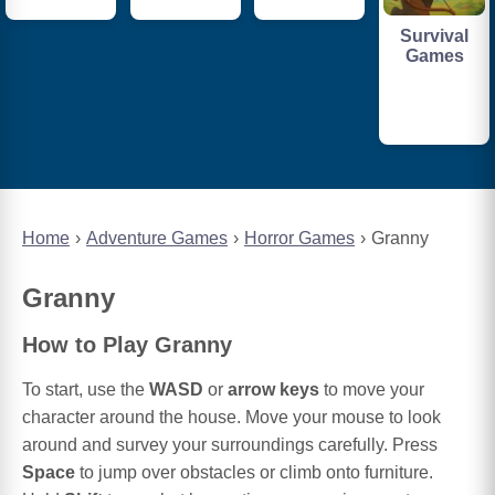
Survival
Games
Home
Adventure Games
Horror Games
Granny
Granny
How to Play Granny
To start, use the
WASD
or
arrow keys
to move your
character around the house. Move your mouse to look
around and survey your surroundings carefully. Press
Space
to jump over obstacles or climb onto furniture.