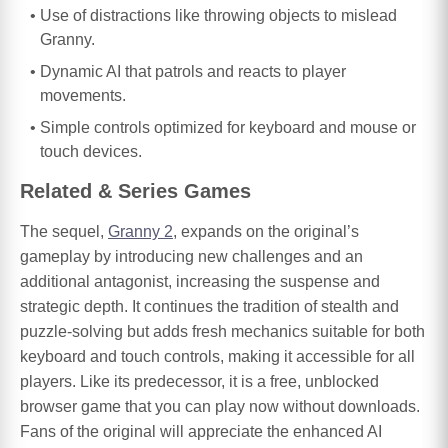
Use of distractions like throwing objects to mislead
Granny.
Dynamic AI that patrols and reacts to player
movements.
Simple controls optimized for keyboard and mouse or
touch devices.
Related & Series Games
The sequel,
Granny 2
, expands on the original’s
gameplay by introducing new challenges and an
additional antagonist, increasing the suspense and
strategic depth. It continues the tradition of stealth and
puzzle-solving but adds fresh mechanics suitable for both
keyboard and touch controls, making it accessible for all
players. Like its predecessor, it is a free, unblocked
browser game that you can play now without downloads.
Fans of the original will appreciate the enhanced AI