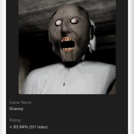
Game Name:
Granny
Rating:
⭐ 83.84%
(557 Votes)