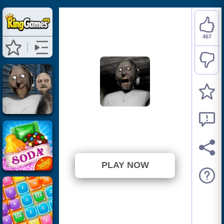
467
Granny
⭐ 83.84% (557 Votes)
PLAY NOW