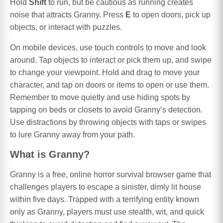
Hold
Shift
to run, but be cautious as running creates
noise that attracts Granny. Press
E
to open doors, pick up
objects, or interact with puzzles.
On mobile devices, use touch controls to move and look
around. Tap objects to interact or pick them up, and swipe
to change your viewpoint. Hold and drag to move your
character, and tap on doors or items to open or use them.
Remember to move quietly and use hiding spots by
tapping on beds or closets to avoid Granny’s detection.
Use distractions by throwing objects with taps or swipes
to lure Granny away from your path.
What is Granny?
Granny is a free, online horror survival browser game that
challenges players to escape a sinister, dimly lit house
within five days. Trapped with a terrifying entity known
only as Granny, players must use stealth, wit, and quick