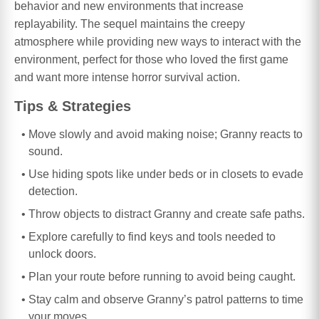
behavior and new environments that increase
replayability. The sequel maintains the creepy
atmosphere while providing new ways to interact with the
environment, perfect for those who loved the first game
and want more intense horror survival action.
Tips & Strategies
Move slowly and avoid making noise; Granny reacts to
sound.
Use hiding spots like under beds or in closets to evade
detection.
Throw objects to distract Granny and create safe paths.
Explore carefully to find keys and tools needed to
unlock doors.
Plan your route before running to avoid being caught.
Stay calm and observe Granny’s patrol patterns to time
your moves.