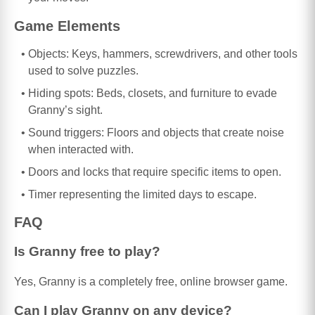
Game Elements
Objects: Keys, hammers, screwdrivers, and other tools
used to solve puzzles.
Hiding spots: Beds, closets, and furniture to evade
Granny’s sight.
Sound triggers: Floors and objects that create noise
when interacted with.
Doors and locks that require specific items to open.
Timer representing the limited days to escape.
FAQ
Is Granny free to play?
Yes, Granny is a completely free, online browser game.
Can I play Granny on any device?