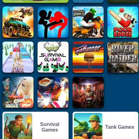
Survival
Tank Games
Games