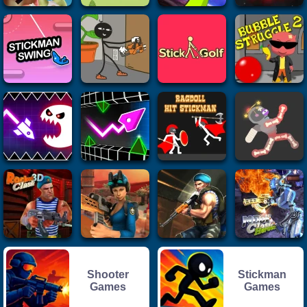
Shooter
Stickman
Games
Games