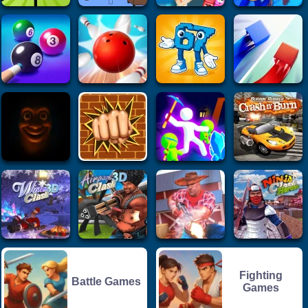
Fighting
Battle Games
Games