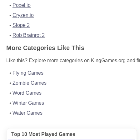
Poxel.io
Cryzen.io
Slope 2
Rob Brainrot 2
More Categories Like This
Like this? Explore more categories on KingGames.org and fi
Flying Games
Zombie Games
Word Games
Winter Games
Water Games
Top 10 Most Played Games