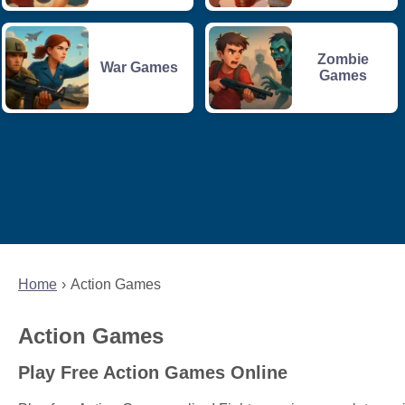
Zombie
War Games
Games
Home
Action Games
Action Games
Play Free Action Games Online