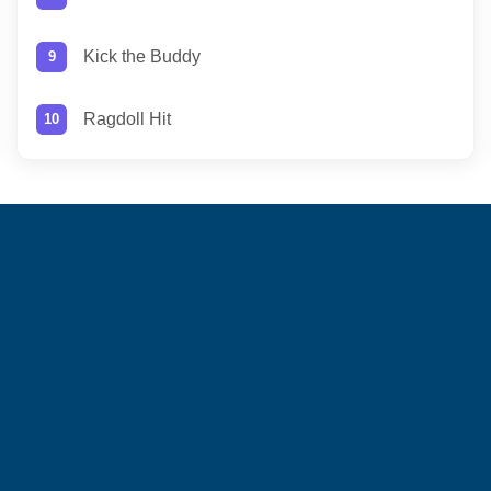
Kick the Buddy
Ragdoll Hit