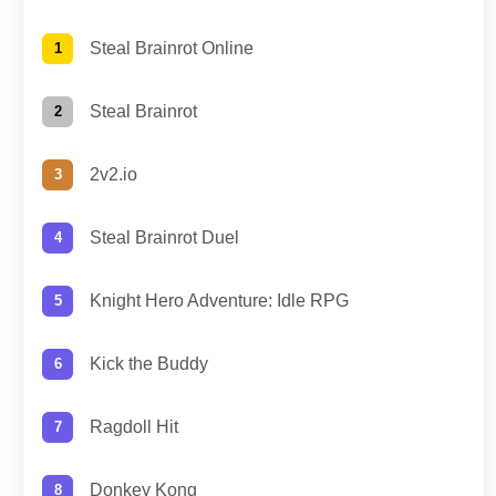
Steal Brainrot Online
Steal Brainrot
2v2.io
Steal Brainrot Duel
Knight Hero Adventure: Idle RPG
Kick the Buddy
Ragdoll Hit
Donkey Kong