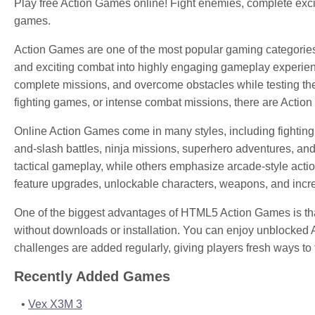
Play free Action Games online! Fight enemies, complete exci
games.
Action Games are one of the most popular gaming categorie
and exciting combat into highly engaging gameplay experien
complete missions, and overcome obstacles while testing thei
fighting games, or intense combat missions, there are Action
Online Action Games come in many styles, including fighting
and-slash battles, ninja missions, superhero adventures, a
tactical gameplay, while others emphasize arcade-style acti
feature upgrades, unlockable characters, weapons, and increa
One of the biggest advantages of HTML5 Action Games is that
without downloads or installation. You can enjoy unblocked
challenges are added regularly, giving players fresh ways to t
Recently Added Games
Vex X3M 3