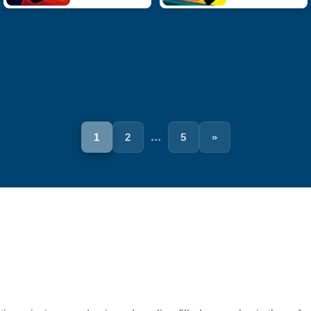
...
1
2
5
»