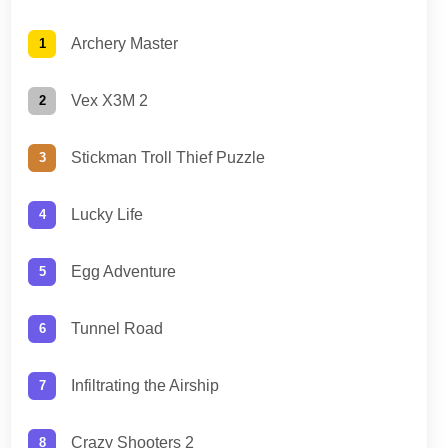
Archery Master
Vex X3M 2
Stickman Troll Thief Puzzle
Lucky Life
Egg Adventure
Tunnel Road
Infiltrating the Airship
Crazy Shooters 2