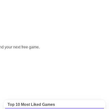
nd your next free game.
Top 10 Most Liked Games