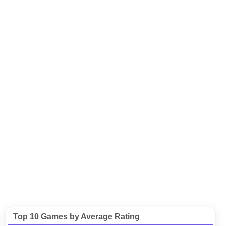
Top 10 Games by Average Rating