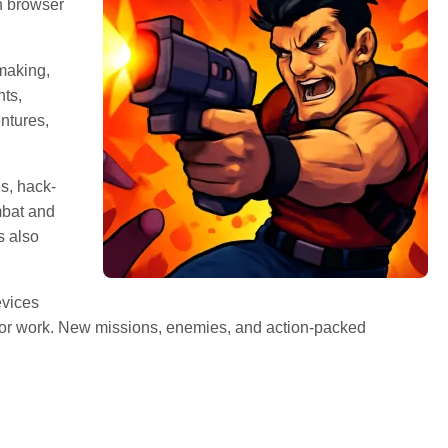
n browser
making,
ts,
ntures,
s, hack-
mbat and
s also
evices
, or work. New missions, enemies, and action-packed