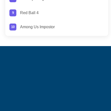
Red Ball 4
Among Us Impostor