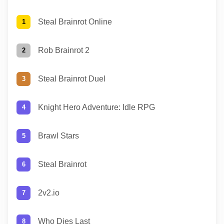
Steal Brainrot Online
Rob Brainrot 2
Steal Brainrot Duel
Knight Hero Adventure: Idle RPG
Brawl Stars
Steal Brainrot
2v2.io
Who Dies Last