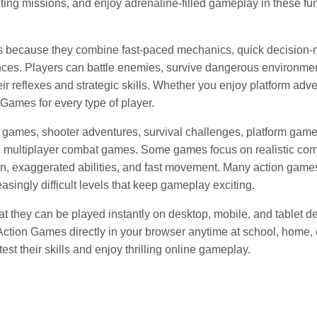
ting missions, and enjoy adrenaline-filled gameplay in these fu
s because they combine fast-paced mechanics, quick decision-
ces. Players can battle enemies, survive dangerous environmen
r reflexes and strategic skills. Whether you enjoy platform adve
 Games for every type of player.
 games, shooter adventures, survival challenges, platform game
nd multiplayer combat games. Some games focus on realistic co
on, exaggerated abilities, and fast movement. Many action game
singly difficult levels that keep gameplay exciting.
 they can be played instantly on desktop, mobile, and tablet d
 Action Games directly in your browser anytime at school, home
est their skills and enjoy thrilling online gameplay.