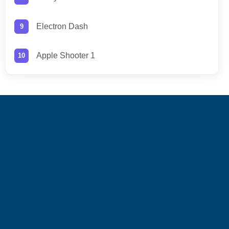
Electron Dash
Apple Shooter 1