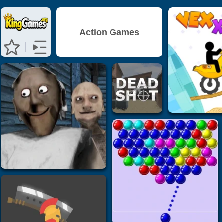
Action Games