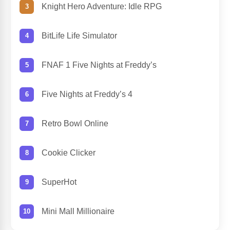
Knight Hero Adventure: Idle RPG
BitLife Life Simulator
FNAF 1 Five Nights at Freddy’s
Five Nights at Freddy’s 4
Retro Bowl Online
Cookie Clicker
SuperHot
Mini Mall Millionaire