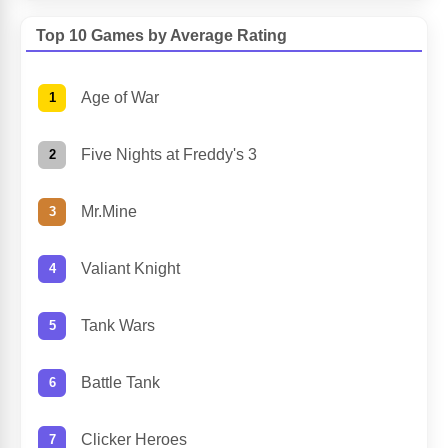
Top 10 Games by Average Rating
Age of War
Five Nights at Freddy's 3
Mr.Mine
Valiant Knight
Tank Wars
Battle Tank
Clicker Heroes