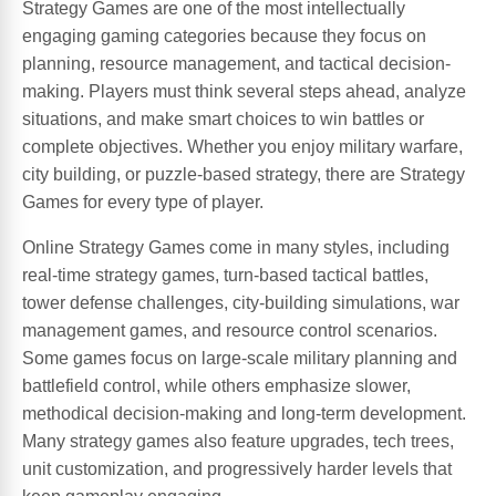
Strategy Games are one of the most intellectually
engaging gaming categories because they focus on
planning, resource management, and tactical decision-
making. Players must think several steps ahead, analyze
situations, and make smart choices to win battles or
complete objectives. Whether you enjoy military warfare,
city building, or puzzle-based strategy, there are Strategy
Games for every type of player.
Online Strategy Games come in many styles, including
real-time strategy games, turn-based tactical battles,
tower defense challenges, city-building simulations, war
management games, and resource control scenarios.
Some games focus on large-scale military planning and
battlefield control, while others emphasize slower,
methodical decision-making and long-term development.
Many strategy games also feature upgrades, tech trees,
unit customization, and progressively harder levels that