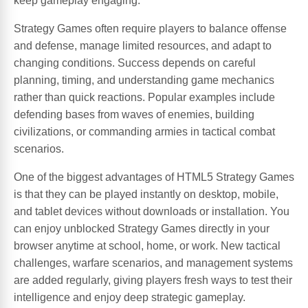
keep gameplay engaging.
Strategy Games often require players to balance offense
and defense, manage limited resources, and adapt to
changing conditions. Success depends on careful
planning, timing, and understanding game mechanics
rather than quick reactions. Popular examples include
defending bases from waves of enemies, building
civilizations, or commanding armies in tactical combat
scenarios.
One of the biggest advantages of HTML5 Strategy Games
is that they can be played instantly on desktop, mobile,
and tablet devices without downloads or installation. You
can enjoy unblocked Strategy Games directly in your
browser anytime at school, home, or work. New tactical
challenges, warfare scenarios, and management systems
are added regularly, giving players fresh ways to test their
intelligence and enjoy deep strategic gameplay.