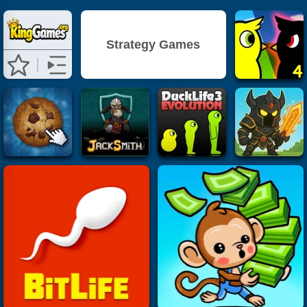
Strategy Games