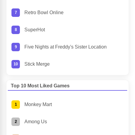
Retro Bowl Online
SuperHot
Five Nights at Freddy's Sister Location
Stick Merge
Top 10 Most Liked Games
Monkey Mart
Among Us