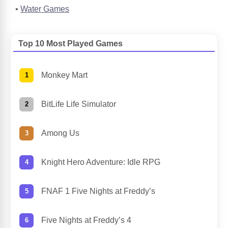
Water Games
Top 10 Most Played Games
Monkey Mart
BitLife Life Simulator
Among Us
Knight Hero Adventure: Idle RPG
FNAF 1 Five Nights at Freddy’s
Five Nights at Freddy’s 4