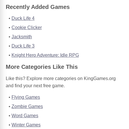
Recently Added Games
Duck Life 4
Cookie Clicker
Jacksmith
Duck Life 3
Knight Hero Adventure: Idle RPG
More Categories Like This
Like this? Explore more categories on KingGames.org
and find your next free game.
Flying Games
Zombie Games
Word Games
Winter Games