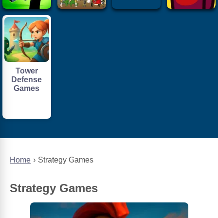
Tower
Defense
Games
Home
Strategy Games
Strategy Games