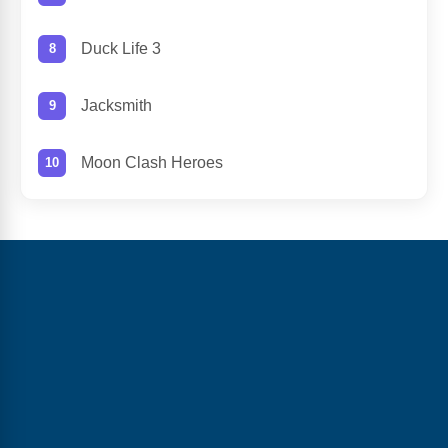
Duck Life 3
Jacksmith
Moon Clash Heroes