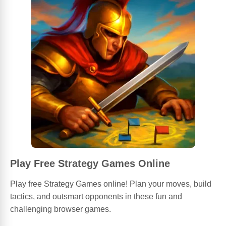
Play Free Strategy Games Online
Play free Strategy Games online! Plan your moves, build
tactics, and outsmart opponents in these fun and
challenging browser games.