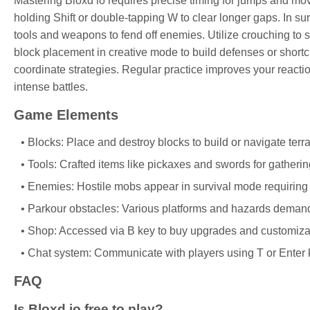
Mastering Bloxd io requires precise timing for jumps and mov
holding Shift or double-tapping W to clear longer gaps. In sur
tools and weapons to fend off enemies. Utilize crouching to s
block placement in creative mode to build defenses or shortc
coordinate strategies. Regular practice improves your reacti
intense battles.
Game Elements
Blocks: Place and destroy blocks to build or navigate terra
Tools: Crafted items like pickaxes and swords for gatheri
Enemies: Hostile mobs appear in survival mode requiring 
Parkour obstacles: Various platforms and hazards demandi
Shop: Accessed via B key to buy upgrades and customizat
Chat system: Communicate with players using T or Enter 
FAQ
Is Bloxd io free to play?