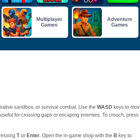
Multiplayer
Adventure
Games
Games
reative sandbox, or survival combat. Use the
WASD
keys to mov
, useful for crossing gaps or escaping enemies. To crouch, press
pressing
T
or
Enter
. Open the in-game shop with the
B
key to