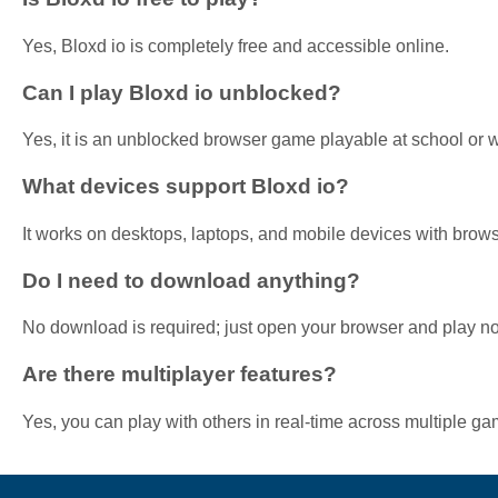
Yes, Bloxd io is completely free and accessible online.
Can I play Bloxd io unblocked?
Yes, it is an unblocked browser game playable at school or 
What devices support Bloxd io?
It works on desktops, laptops, and mobile devices with brows
Do I need to download anything?
No download is required; just open your browser and play n
Are there multiplayer features?
Yes, you can play with others in real-time across multiple 