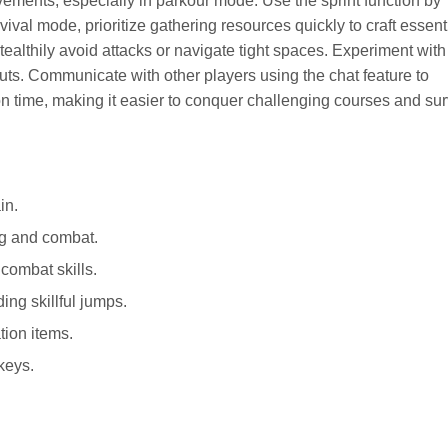
ements, especially in parkour mode. Use the sprint function by
vival mode, prioritize gathering resources quickly to craft essent
tealthily avoid attacks or navigate tight spaces. Experiment with
uts. Communicate with other players using the chat feature to
on time, making it easier to conquer challenging courses and sur
in.
ng and combat.
combat skills.
ng skillful jumps.
ion items.
keys.