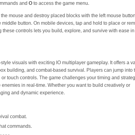
commands and
O
to access the game menu.
g the mouse and destroy placed blocks with the left mouse button
middle button. On mobile devices, tap and hold to place or re
hese controls lets you build, explore, and survive with ease in 
tyle visuals with exciting IO multiplayer gameplay. It offers a va
x building, and combat-based survival. Players can jump into t
r touch controls. The game challenges your timing and strate
le enemies in real-time. Whether you want to build creatively or
gaging and dynamic experience.
vival combat.
 chat commands.