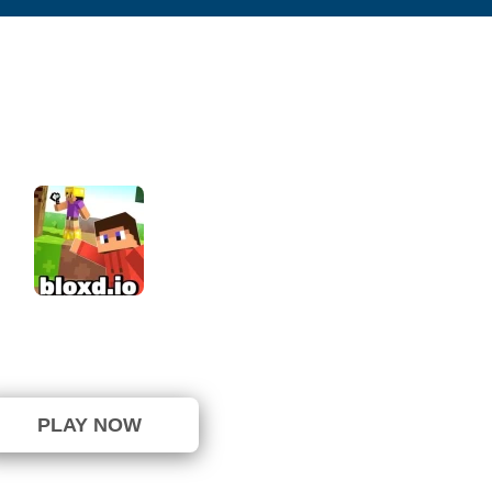
Bloxd io
⭐ 72.5% (40 Votes)
PLAY NOW