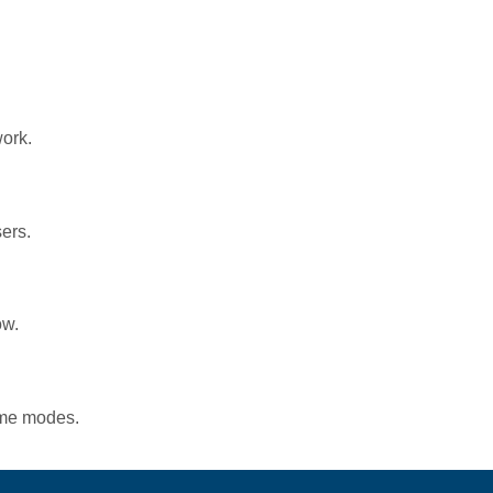
work.
ers.
ow.
game modes.