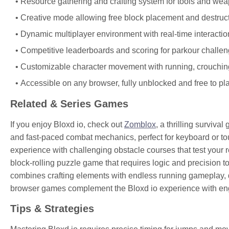
Resource gathering and crafting system for tools and we
Creative mode allowing free block placement and destruct
Dynamic multiplayer environment with real-time interactio
Competitive leaderboards and scoring for parkour challen
Customizable character movement with running, crouchin
Accessible on any browser, fully unblocked and free to pl
Related & Series Games
If you enjoy Bloxd io, check out
Zomblox
, a thrilling surviv
and fast-paced combat mechanics, perfect for keyboard or to
experience with challenging obstacle courses that test your 
block-rolling puzzle game that requires logic and precision to
combines crafting elements with endless running gameplay, 
browser games complement the Bloxd io experience with eng
Tips & Strategies