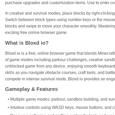
purchase upgrades and customization items. Use
to enter 
In creative and survival modes, place blocks by right-clickin
Switch between block types using number keys or the mouse 
blocks and swipe to move your character smoothly. Mastering t
exciting free online browser game.
What is Bloxd io?
Bloxd io is a free, online browser game that blends Minecraft-s
of game modes including parkour challenges, creative sandbo
unblocked game from any device, enjoying smooth keyboard o
skills as you navigate obstacle courses, craft tools, and batt
compete in intense survival mode, Bloxd io provides an en
Gameplay & Features
Multiple game modes: parkour, sandbox building, and sur
Intuitive controls using WASD keys, mouse buttons, and