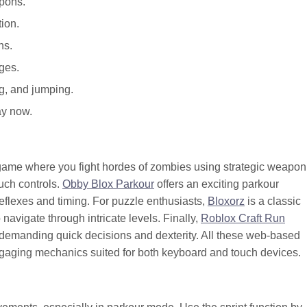
apons.
ion.
ns.
ges.
g, and jumping.
ay now.
al game where you fight hordes of zombies using strategic weapon
uch controls.
Obby Blox Parkour
offers an exciting parkour
reflexes and timing. For puzzle enthusiasts,
Bloxorz
is a classic
 navigate through intricate levels. Finally,
Roblox Craft Run
demanding quick decisions and dexterity. All these web-based
aging mechanics suited for both keyboard and touch devices.