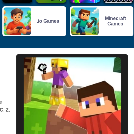
Minecraft
.io Games
Games
e
C
,
Z
,