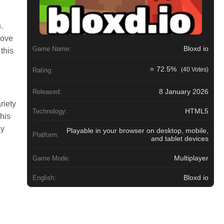
.
move
Bloxd io
Game Name:
this
⭐ 72.5%
(40 Votes)
Rating:
8 January 2026
Released:
riety
HTML5
Technology:
his
gy
Playable in your browser on desktop, mobile,
Platform:
and tablet devices
Multiplayer
Game Mode:
Bloxd io
English: