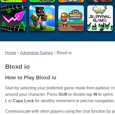
Home
Adventure Games
Bloxd io
Bloxd io
How to Play Bloxd io
Start by selecting your preferred game mode from parkour, c
around your character. Press
Shift
or double-tap
W
to sprint
\
, or
Caps Lock
for stealthy movement or precise navigation.
Communicate with other players using the chat function by 