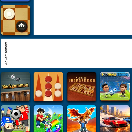
Advertisement