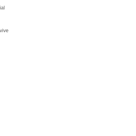
ial
vive