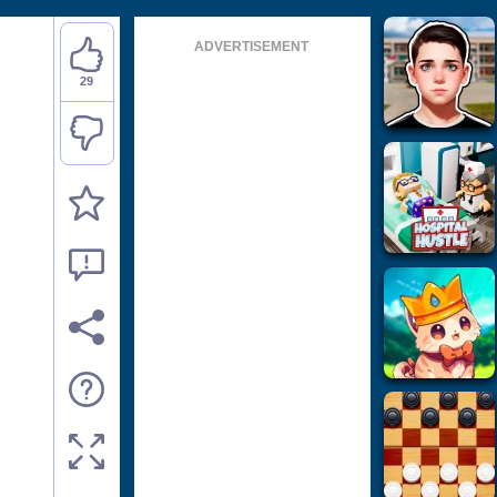
ADVERTISEMENT
29