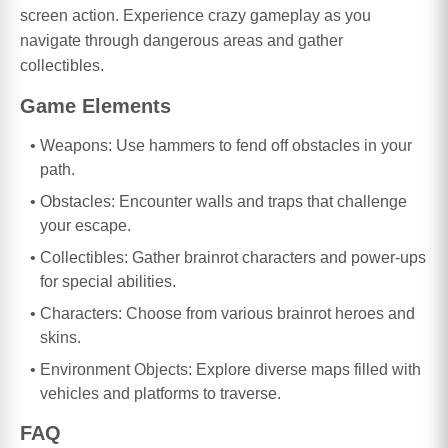
screen action. Experience crazy gameplay as you
navigate through dangerous areas and gather
collectibles.
Game Elements
Weapons: Use hammers to fend off obstacles in your
path.
Obstacles: Encounter walls and traps that challenge
your escape.
Collectibles: Gather brainrot characters and power-ups
for special abilities.
Characters: Choose from various brainrot heroes and
skins.
Environment Objects: Explore diverse maps filled with
vehicles and platforms to traverse.
FAQ