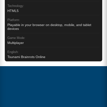
Technology:
HTML5
Platform:
Playable in your browser on desktop, mobile, and tablet
devices
Game Mode:
Multiplayer
English:
Tsunami Brainrots Online