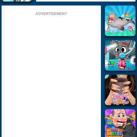
ADVERTISEMENT