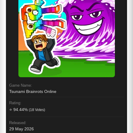
Game Name:
Tsunami Brainrots Online
Rating:
⭐ 94.44%
(18 Votes)
Released:
29 May 2026