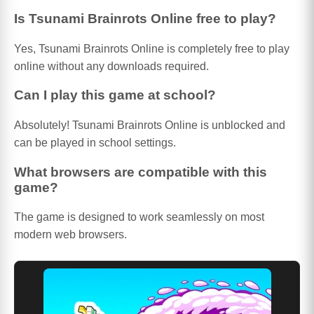
Is Tsunami Brainrots Online free to play?
Yes, Tsunami Brainrots Online is completely free to play
online without any downloads required.
Can I play this game at school?
Absolutely! Tsunami Brainrots Online is unblocked and
can be played in school settings.
What browsers are compatible with this
game?
The game is designed to work seamlessly on most
modern web browsers.