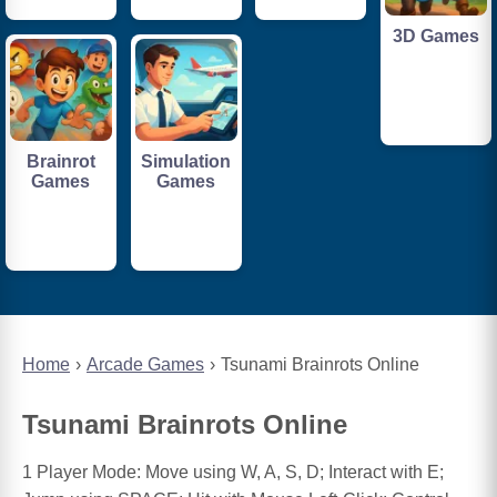
3D Games
Brainrot
Simulation
Games
Games
Home
Arcade Games
Tsunami Brainrots Online
Tsunami Brainrots Online
1 Player Mode: Move using W, A, S, D; Interact with E;