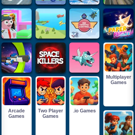
Multiplayer
Games
Arcade
Two Player
.io Games
Games
Games