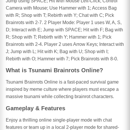
Jump using SPACE; Hit with Mouse Left-Click; Control
Camera with Mouse; Use Hammer with 1; Access Bag
with R; Shop with T; Rebirth with Y; Chat with C; Pick
Brainrots with 2-7. 2 Player Mode: Player 1 uses W, A, S,
D; Interact with E; Jump with SPACE; Hit with F; Bag with
R; Shop with T; Rebirth with Y; Hammer with 1; Pick
Brainrots with 2-4. Player 2 uses Arrow Keys; Interact with
J; Jump with L; Hit with K; Bag with U; Shop with I;
Rebirth with O; Hammer with 7; Pick Brainrots with 8-0.
What is Tsunami Brainrots Online?
Tsunami Brainrots Online is a fast-paced survival game
inspired by meme culture where players must escape a
massive tsunami while collecting brainrot characters.
Gameplay & Features
Enjoy a thrilling online single-player mode with chat
features or team up in a local 2-player mode for shared-