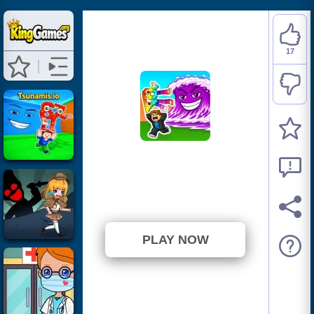
17
Tsunami Brainrots
Online
⭐ 94.44% (18 Votes)
PLAY NOW