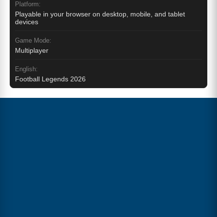
Platform:
Playable in your browser on desktop, mobile, and tablet
devices
Game Mode:
Multiplayer
English:
Football Legends 2026