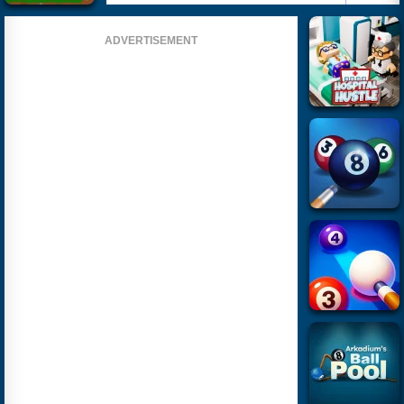
ADVERTISEMENT