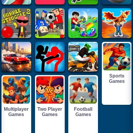
Sports
Games
Multiplayer
Two Player
Football
Games
Games
Games