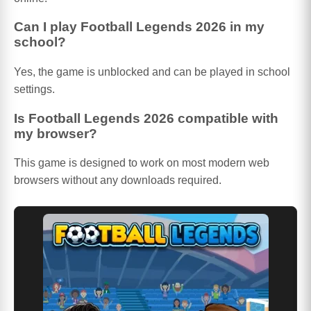
Can I play Football Legends 2026 in my
school?
Yes, the game is unblocked and can be played in school
settings.
Is Football Legends 2026 compatible with
my browser?
This game is designed to work on most modern web
browsers without any downloads required.