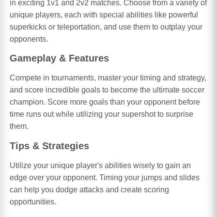
in exciting 1v1 and 2v2 matches. Choose from a variety of
unique players, each with special abilities like powerful
superkicks or teleportation, and use them to outplay your
opponents.
Gameplay & Features
Compete in tournaments, master your timing and strategy,
and score incredible goals to become the ultimate soccer
champion. Score more goals than your opponent before
time runs out while utilizing your supershot to surprise
them.
Tips & Strategies
Utilize your unique player's abilities wisely to gain an
edge over your opponent. Timing your jumps and slides
can help you dodge attacks and create scoring
opportunities.