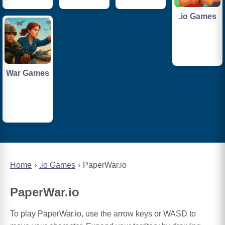
.io Games
War Games
Home
.io Games
PaperWar.io
PaperWar.io
To play PaperWar.io, use the arrow keys or WASD to