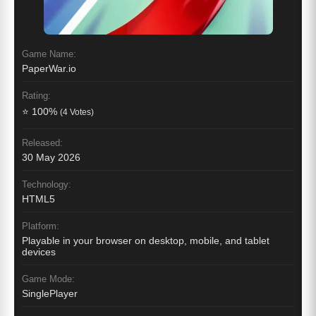
Game Name:
PaperWar.io
Rating:
⭐ 100%
(4 Votes)
Released:
30 May 2026
Technology:
HTML5
Platform:
Playable in your browser on desktop, mobile, and tablet
devices
Game Mode:
SinglePlayer