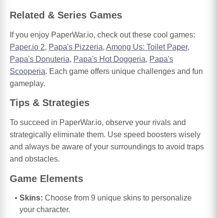
Related & Series Games
If you enjoy PaperWar.io, check out these cool games:
Paper.io 2
,
Papa's Pizzeria
,
Among Us: Toilet Paper
,
Papa's Donuteria
,
Papa's Hot Doggeria
,
Papa's
Scooperia
. Each game offers unique challenges and fun
gameplay.
Tips & Strategies
To succeed in PaperWar.io, observe your rivals and
strategically eliminate them. Use speed boosters wisely
and always be aware of your surroundings to avoid traps
and obstacles.
Game Elements
Skins:
Choose from 9 unique skins to personalize
your character.