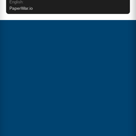
English:
PaperWar.io