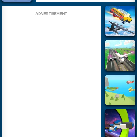
ADVERTISEMENT