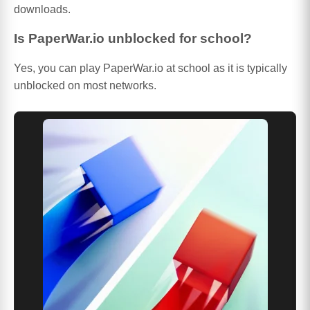
downloads.
Is PaperWar.io unblocked for school?
Yes, you can play PaperWar.io at school as it is typically
unblocked on most networks.