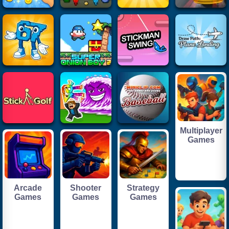
Multiplayer
Games
Arcade
Shooter
Strategy
Games
Games
Games