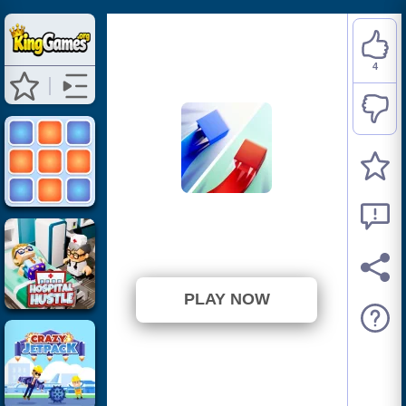
4
PaperWar.io
⭐ 100% (4 Votes)
PLAY NOW