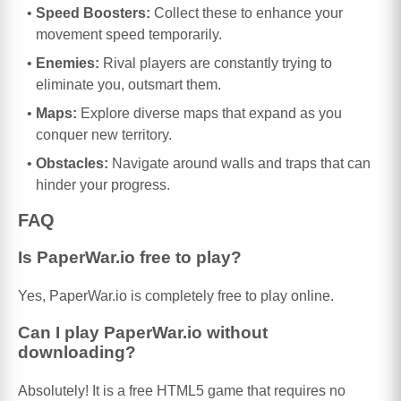
Speed Boosters:
Collect these to enhance your
movement speed temporarily.
Enemies:
Rival players are constantly trying to
eliminate you, outsmart them.
Maps:
Explore diverse maps that expand as you
conquer new territory.
Obstacles:
Navigate around walls and traps that can
hinder your progress.
FAQ
Is PaperWar.io free to play?
Yes, PaperWar.io is completely free to play online.
Can I play PaperWar.io without
downloading?
Absolutely! It is a free HTML5 game that requires no