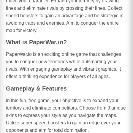
move your character. Expand your territory by drawing
lines and eliminate rivals by crossing their lines. Collect
speed boosters to gain an advantage and be strategic in
avoiding traps and enemies. Aim to conquer the entire
map for victory.
What is PaperWar.io?
PaperWar.io is an exciting online game that challenges
you to conquer new territories while outsmarting your
rivals. With engaging gameplay and vibrant graphics, it
offers a thrilling experience for players of all ages.
Gameplay & Features
In this fun, free game, your objective is to expand your
territory and eliminate competitors. Choose from 9 unique
skins to express your style as you navigate the maps.
Utilize super speed boosters to gain an edge over your
opponents and aim for total domination.