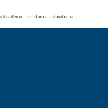
s it is often unblocked on educational networks.