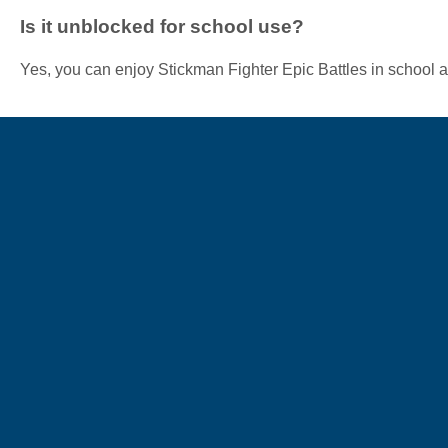
Is it unblocked for school use?
Yes, you can enjoy Stickman Fighter Epic Battles in school a