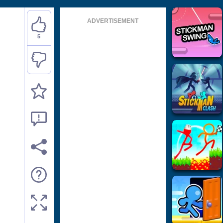
ADVERTISEMENT
5