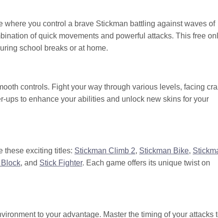
me where you control a brave Stickman battling against waves of
mbination of quick movements and powerful attacks. This free on
during school breaks or at home.
ooth controls. Fight your way through various levels, facing cr
-ups to enhance your abilities and unlock new skins for your
 these exciting titles:
Stickman Climb 2
,
Stickman Bike
,
Stickm
 Block
, and
Stick Fighter
. Each game offers its unique twist on
ronment to your advantage. Master the timing of your attacks 