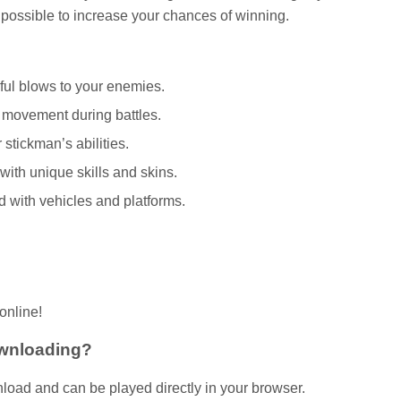
ossible to increase your chances of winning.
ful blows to your enemies.
r movement during battles.
stickman’s abilities.
ith unique skills and skins.
 with vehicles and platforms.
online!
ownloading?
load and can be played directly in your browser.