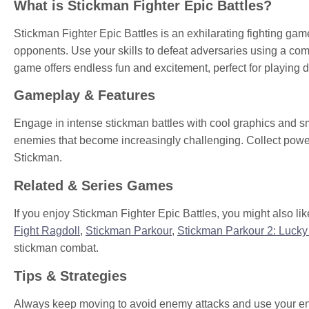
What is Stickman Fighter Epic Battles?
Stickman Fighter Epic Battles is an exhilarating fighting ga
opponents. Use your skills to defeat adversaries using a co
game offers endless fun and excitement, perfect for playing 
Gameplay & Features
Engage in intense stickman battles with cool graphics and sm
enemies that become increasingly challenging. Collect power
Stickman.
Related & Series Games
If you enjoy Stickman Fighter Epic Battles, you might also like
Fight Ragdoll
,
Stickman Parkour
,
Stickman Parkour 2: Lucky
stickman combat.
Tips & Strategies
Always keep moving to avoid enemy attacks and use your envi