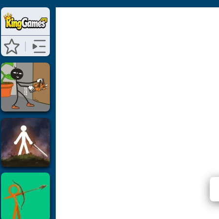
Stickm