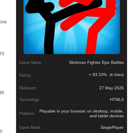
line
azy
Stickman Fighter Epic Battles
Game Name:
⭐ 83.33%
(6 Votes)
Rating:
27 May 2026
Released:
an
HTML5
Technology:
Playable in your browser on desktop, mobile,
Platform:
and tablet devices
SinglePlayer
Game Mode:
to