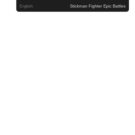
Stickman Fighter Epic Battles
English: