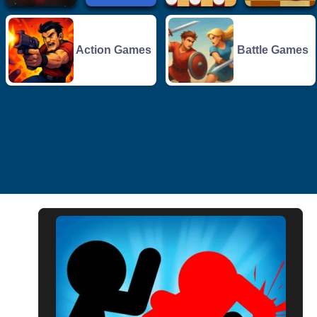
Action Games
Battle Games