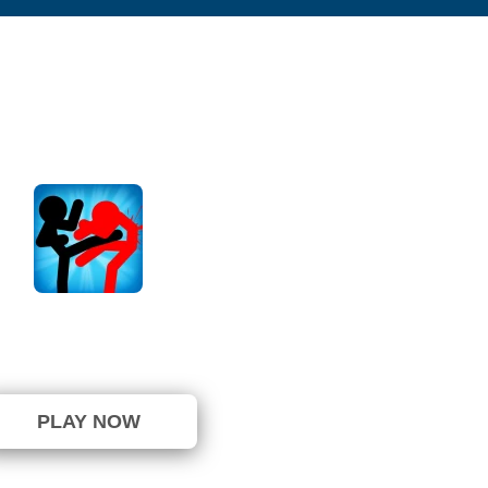
an Fighter Epic Battles
⭐ 83.33% (6 Votes)
PLAY NOW