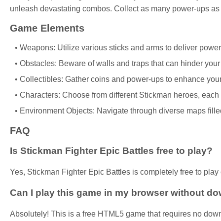
unleash devastating combos. Collect as many power-ups as p
Game Elements
Weapons: Utilize various sticks and arms to deliver power
Obstacles: Beware of walls and traps that can hinder you
Collectibles: Gather coins and power-ups to enhance your 
Characters: Choose from different Stickman heroes, each w
Environment Objects: Navigate through diverse maps filled
FAQ
Is Stickman Fighter Epic Battles free to play?
Yes, Stickman Fighter Epic Battles is completely free to play 
Can I play this game in my browser without d
Absolutely! This is a free HTML5 game that requires no down