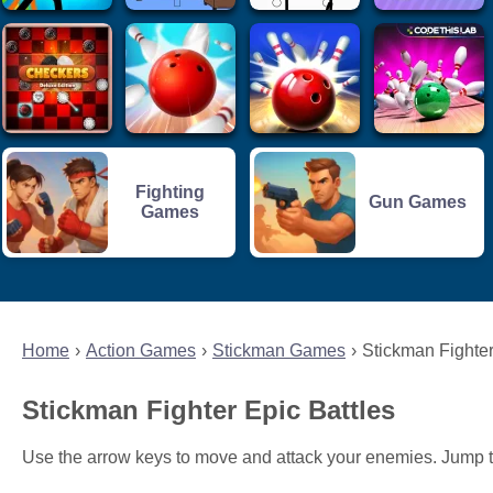
Fighting
Gun Games
Games
Home
Action Games
Stickman Games
Stickman Fighter
Stickman Fighter Epic Battles
Use the arrow keys to move and attack your enemies. Jump 