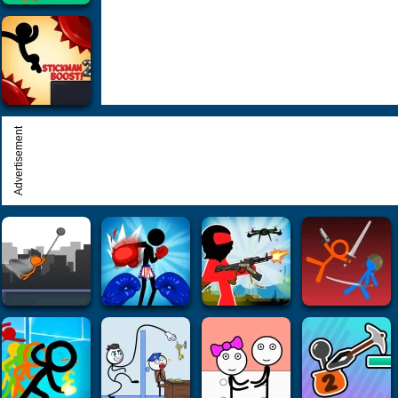
Advertisement