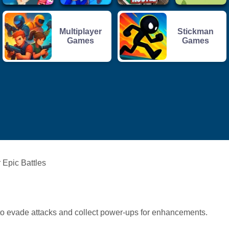
Multiplayer
Stickman
Games
Games
 Epic Battles
to evade attacks and collect power-ups for enhancements.