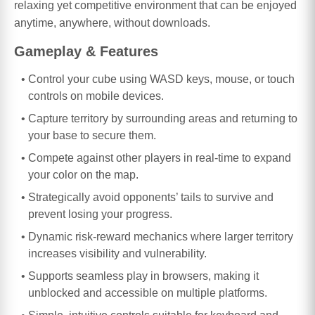
relaxing yet competitive environment that can be enjoyed
anytime, anywhere, without downloads.
Gameplay & Features
Control your cube using WASD keys, mouse, or touch
controls on mobile devices.
Capture territory by surrounding areas and returning to
your base to secure them.
Compete against other players in real-time to expand
your color on the map.
Strategically avoid opponents’ tails to survive and
prevent losing your progress.
Dynamic risk-reward mechanics where larger territory
increases visibility and vulnerability.
Supports seamless play in browsers, making it
unblocked and accessible on multiple platforms.