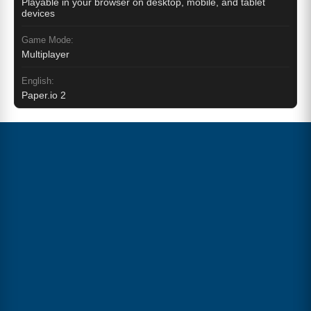
Playable in your browser on desktop, mobile, and tablet
devices
Game Mode:
Multiplayer
English:
Paper.io 2