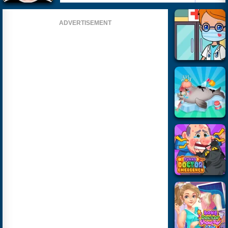
ADVERTISEMENT