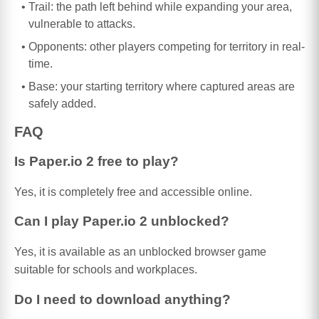
Trail: the path left behind while expanding your area,
vulnerable to attacks.
Opponents: other players competing for territory in real-
time.
Base: your starting territory where captured areas are
safely added.
FAQ
Is Paper.io 2 free to play?
Yes, it is completely free and accessible online.
Can I play Paper.io 2 unblocked?
Yes, it is available as an unblocked browser game
suitable for schools and workplaces.
Do I need to download anything?