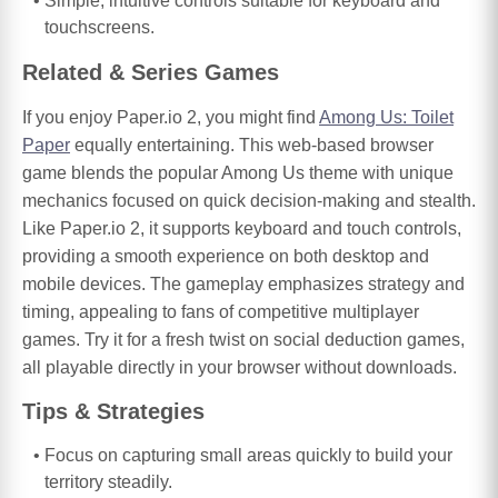
Simple, intuitive controls suitable for keyboard and
touchscreens.
Related & Series Games
If you enjoy Paper.io 2, you might find
Among Us: Toilet
Paper
equally entertaining. This web-based browser
game blends the popular Among Us theme with unique
mechanics focused on quick decision-making and stealth.
Like Paper.io 2, it supports keyboard and touch controls,
providing a smooth experience on both desktop and
mobile devices. The gameplay emphasizes strategy and
timing, appealing to fans of competitive multiplayer
games. Try it for a fresh twist on social deduction games,
all playable directly in your browser without downloads.
Tips & Strategies
Focus on capturing small areas quickly to build your
territory steadily.