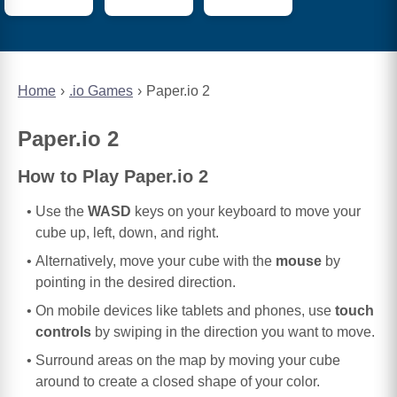
Home
.io Games
Paper.io 2
Paper.io 2
How to Play Paper.io 2
Use the
WASD
keys on your keyboard to move your
cube up, left, down, and right.
Alternatively, move your cube with the
mouse
by
pointing in the desired direction.
On mobile devices like tablets and phones, use
touch
controls
by swiping in the direction you want to move.
Surround areas on the map by moving your cube
around to create a closed shape of your color.