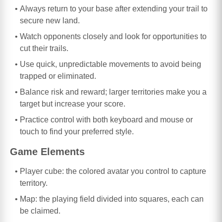
Always return to your base after extending your trail to
secure new land.
Watch opponents closely and look for opportunities to
cut their trails.
Use quick, unpredictable movements to avoid being
trapped or eliminated.
Balance risk and reward; larger territories make you a
target but increase your score.
Practice control with both keyboard and mouse or
touch to find your preferred style.
Game Elements
Player cube: the colored avatar you control to capture
territory.
Map: the playing field divided into squares, each can
be claimed.