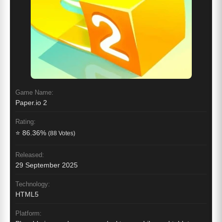
Game Name:
Paper.io 2
Rating:
⭐ 86.36%
(88 Votes)
Released:
29 September 2025
Technology:
HTML5
Platform: