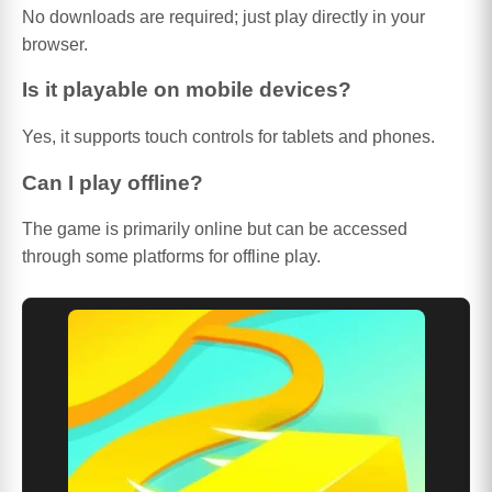
No downloads are required; just play directly in your
browser.
Is it playable on mobile devices?
Yes, it supports touch controls for tablets and phones.
Can I play offline?
The game is primarily online but can be accessed
through some platforms for offline play.