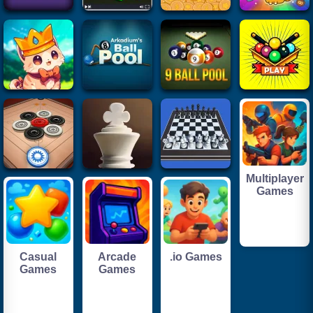
Multiplayer
Games
Casual
Arcade
.io Games
Games
Games