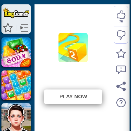
76
Paper.io 2
⭐ 86.36% (88 Votes)
PLAY NOW