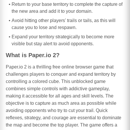
Return to your base territory to complete the capture of
the new area and add it to your domain.
Avoid hitting other players' trails or tails, as this will
cause you to lose and respawn.
Expand your territory strategically to become more
visible but stay alert to avoid opponents.
What is Paper.io 2?
Paper.io 2 is a thrilling free online browser game that
challenges players to conquer and expand territory by
controlling a colored cube. This unblocked game
combines simple controls with addictive gameplay,
making it accessible for all ages and skill levels. The
objective is to capture as much area as possible while
avoiding opponents who try to cut your trail. Quick
reflexes, strategy, and courage are essential to dominate
the map and become the top player. The game offers a