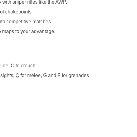
 with sniper rifles like the AWP.
rol chokepoints.
into competitive matches.
ke maps to your advantage.
lide, C to crouch
n sights, Q for melee, G and F for grenades