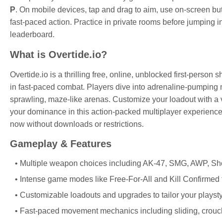
P
. On mobile devices, tap and drag to aim, use on-screen bu
fast-paced action. Practice in private rooms before jumping 
leaderboard.
What is Overtide.io?
Overtide.io is a thrilling free, online, unblocked first-person
in fast-paced combat. Players dive into adrenaline-pumping 
sprawling, maze-like arenas. Customize your loadout with a
your dominance in this action-packed multiplayer experience.
now without downloads or restrictions.
Gameplay & Features
Multiple weapon choices including AK-47, SMG, AWP, Sho
Intense game modes like Free-For-All and Kill Confirmed t
Customizable loadouts and upgrades to tailor your plays
Fast-paced movement mechanics including sliding, crouch