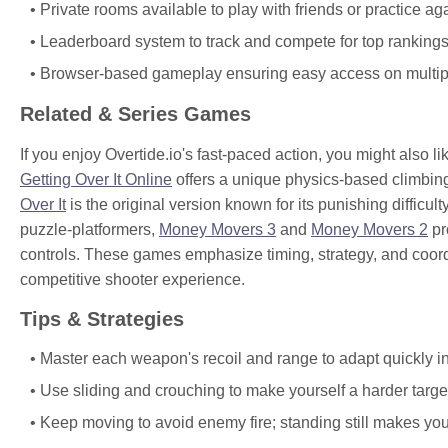
Private rooms available to play with friends or practice aga
Leaderboard system to track and compete for top rankings
Browser-based gameplay ensuring easy access on multip
Related & Series Games
If you enjoy Overtide.io's fast-paced action, you might also l
Getting Over It Online
offers a unique physics-based climbin
Over It
is the original version known for its punishing diffic
puzzle-platformers,
Money Movers 3
and
Money Movers 2
pr
controls. These games emphasize timing, strategy, and coord
competitive shooter experience.
Tips & Strategies
Master each weapon's recoil and range to adapt quickly in
Use sliding and crouching to make yourself a harder target
Keep moving to avoid enemy fire; standing still makes you