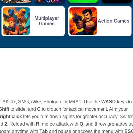
Multiplayer
Action Games
Games
 the AK-47, SMG, AWP, Shotgun, or M4A1. Use the
WASD
keys to
Shift
to slide, and
C
to crouch for tactical movement. Aim your
right click
lets you aim down sights for greater accuracy. Switc
nd
2
. Reload with
R
, melee attack with
Q
, and throw grenades u
board anytime with
Tab
and pause or access the menu with
ES