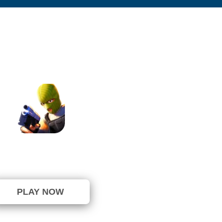
Overtide.io
⭐ 100% (12 Votes)
PLAY NOW