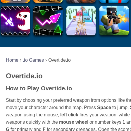
Home
.io Games
Overtide.io
Overtide.io
How to Play Overtide.io
Start by choosing your preferred weapon from options like
move your character around the map. Press
Space
to jump,
weapon using the mouse;
left click
fires your weapon, while
weapons quickly with the
mouse wheel
or number keys
1
a
G
for primary and
F
for secondary grenades. Open the score