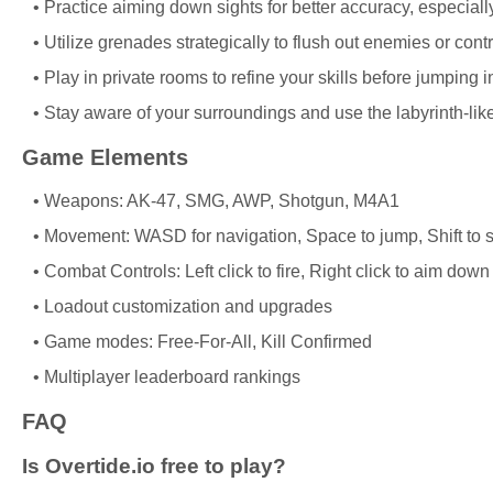
Practice aiming down sights for better accuracy, especially
Utilize grenades strategically to flush out enemies or cont
Play in private rooms to refine your skills before jumping 
Stay aware of your surroundings and use the labyrinth-li
Game Elements
Weapons: AK-47, SMG, AWP, Shotgun, M4A1
Movement: WASD for navigation, Space to jump, Shift to s
Combat Controls: Left click to fire, Right click to aim dow
Loadout customization and upgrades
Game modes: Free-For-All, Kill Confirmed
Multiplayer leaderboard rankings
FAQ
Is Overtide.io free to play?