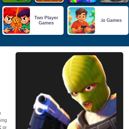
Two Player
.io Games
Games
h
sing
C
or