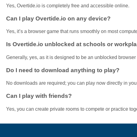
Yes, Overtide.io is completely free and accessible online.
Can I play Overtide.io on any device?
Yes, it’s a browser game that runs smoothly on most comput
Is Overtide.io unblocked at schools or workpl
Generally, yes, as it is designed to be an unblocked browse
Do I need to download anything to play?
No downloads are required; you can play now directly in you
Can I play with friends?
Yes, you can create private rooms to compete or practice tog