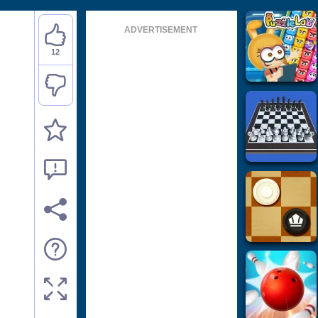
ADVERTISEMENT
12