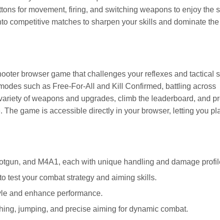
ttons for movement, firing, and switching weapons to enjoy the
into competitive matches to sharpen your skills and dominate the
 shooter browser game that challenges your reflexes and tactical s
modes such as Free-For-All and Kill Confirmed, battling across
 variety of weapons and upgrades, climb the leaderboard, and p
 The game is accessible directly in your browser, letting you pl
tgun, and M4A1, each with unique handling and damage profil
o test your combat strategy and aiming skills.
tyle and enhance performance.
ing, jumping, and precise aiming for dynamic combat.