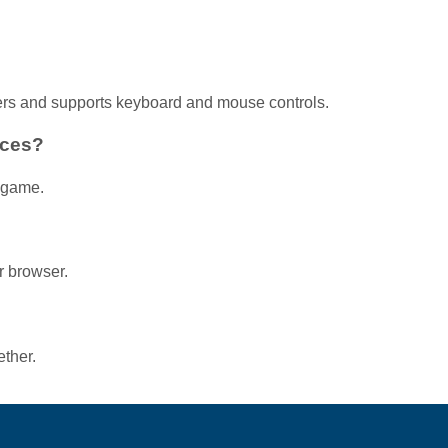
ers and supports keyboard and mouse controls.
aces?
r game.
r browser.
ether.