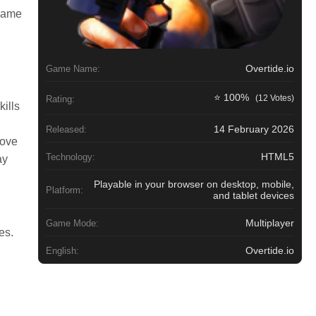
 same
Overtide.io
Game Name:
⭐ 100%
(12 Votes)
Rating:
kills
14 February 2026
Released:
rove
HTML5
Technology:
ay
Playable in your browser on desktop, mobile,
Platform:
and tablet devices
Multiplayer
Game Mode:
es.
Overtide.io
English: