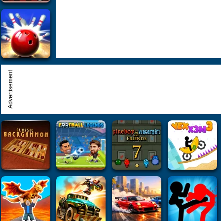
Advertisement