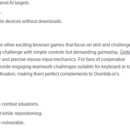
inst AI targets.
.
le devices without downloads.
ike other exciting browser games that focus on skill and challeng
g challenge with simple controls but demanding gameplay.
Gett
ulty and precise mouse input mechanics. For fans of cooperative
ovide engaging teamwork challenges suitable for keyboard or t
ination, making them perfect complements to Overtide.io's
 combat situations.
 while repositioning.
 vulnerable.