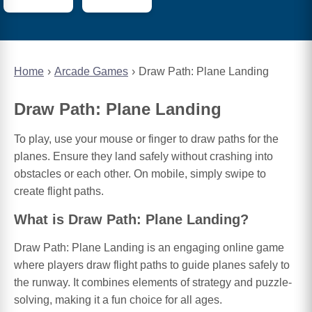
Home
Arcade Games
Draw Path: Plane Landing
Draw Path: Plane Landing
To play, use your mouse or finger to draw paths for the
planes. Ensure they land safely without crashing into
obstacles or each other. On mobile, simply swipe to
create flight paths.
What is Draw Path: Plane Landing?
Draw Path: Plane Landing is an engaging online game
where players draw flight paths to guide planes safely to
the runway. It combines elements of strategy and puzzle-
solving, making it a fun choice for all ages.