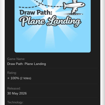
Game Name:
Draw Path: Plane Landing
Rating:
⭐ 100%
(2 Votes)
Released:
30 May 2026
Technology: