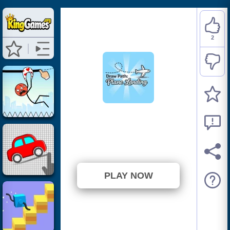
2
Draw Path: Plane
Landing
⭐ 100% (2 Votes)
PLAY NOW