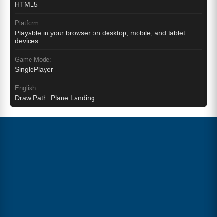
HTML5
Platform:
Playable in your browser on desktop, mobile, and tablet
devices
Game Mode:
SinglePlayer
English:
Draw Path: Plane Landing