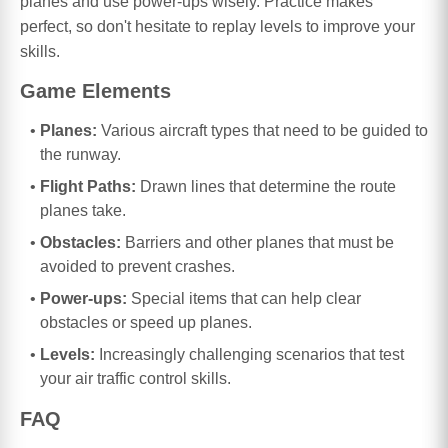
planes and use power-ups wisely. Practice makes
perfect, so don't hesitate to replay levels to improve your
skills.
Game Elements
Planes:
Various aircraft types that need to be guided to
the runway.
Flight Paths:
Drawn lines that determine the route
planes take.
Obstacles:
Barriers and other planes that must be
avoided to prevent crashes.
Power-ups:
Special items that can help clear
obstacles or speed up planes.
Levels:
Increasingly challenging scenarios that test
your air traffic control skills.
FAQ