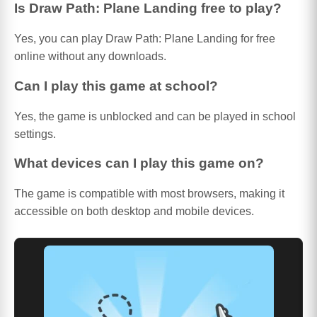
Is Draw Path: Plane Landing free to play?
Yes, you can play Draw Path: Plane Landing for free
online without any downloads.
Can I play this game at school?
Yes, the game is unblocked and can be played in school
settings.
What devices can I play this game on?
The game is compatible with most browsers, making it
accessible on both desktop and mobile devices.