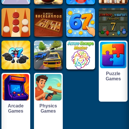
Puzzle
Games
Arcade
Physics
Games
Games