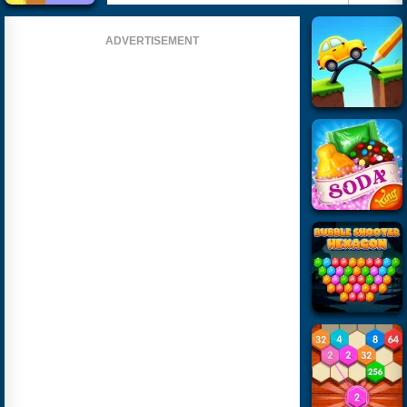
ADVERTISEMENT