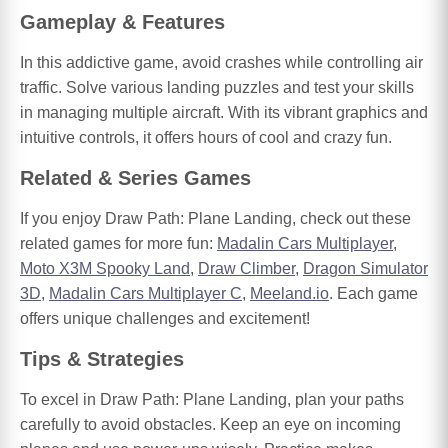
Gameplay & Features
In this addictive game, avoid crashes while controlling air
traffic. Solve various landing puzzles and test your skills
in managing multiple aircraft. With its vibrant graphics and
intuitive controls, it offers hours of cool and crazy fun.
Related & Series Games
If you enjoy Draw Path: Plane Landing, check out these
related games for more fun:
Madalin Cars Multiplayer
,
Moto X3M Spooky Land
,
Draw Climber
,
Dragon Simulator
3D
,
Madalin Cars Multiplayer C
,
Meeland.io
. Each game
offers unique challenges and excitement!
Tips & Strategies
To excel in Draw Path: Plane Landing, plan your paths
carefully to avoid obstacles. Keep an eye on incoming