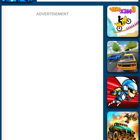
ADVERTISEMENT