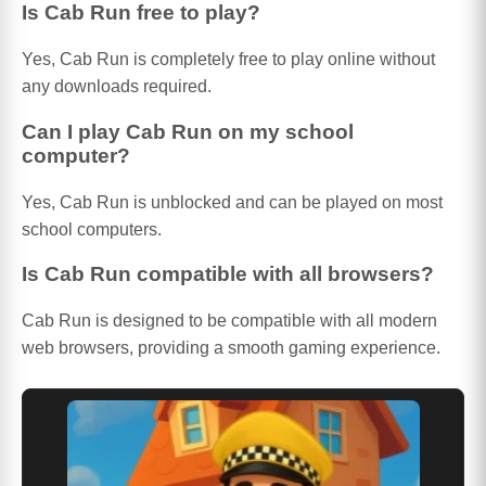
Is Cab Run free to play?
Yes, Cab Run is completely free to play online without
any downloads required.
Can I play Cab Run on my school
computer?
Yes, Cab Run is unblocked and can be played on most
school computers.
Is Cab Run compatible with all browsers?
Cab Run is designed to be compatible with all modern
web browsers, providing a smooth gaming experience.