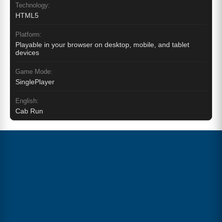
Technology:
HTML5
Platform:
Playable in your browser on desktop, mobile, and tablet
devices
Game Mode:
SinglePlayer
English:
Cab Run