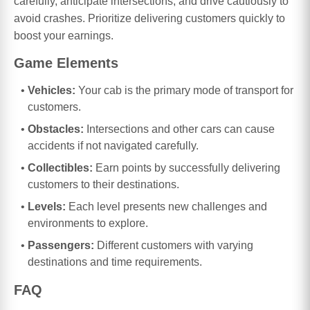
carefully, anticipate intersections, and drive cautiously to
avoid crashes. Prioritize delivering customers quickly to
boost your earnings.
Game Elements
Vehicles:
Your cab is the primary mode of transport for
customers.
Obstacles:
Intersections and other cars can cause
accidents if not navigated carefully.
Collectibles:
Earn points by successfully delivering
customers to their destinations.
Levels:
Each level presents new challenges and
environments to explore.
Passengers:
Different customers with varying
destinations and time requirements.
FAQ