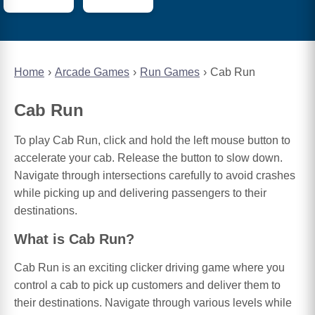
Home
Arcade Games
Run Games
Cab Run
Cab Run
To play Cab Run, click and hold the left mouse button to
accelerate your cab. Release the button to slow down.
Navigate through intersections carefully to avoid crashes
while picking up and delivering passengers to their
destinations.
What is Cab Run?
Cab Run is an exciting clicker driving game where you
control a cab to pick up customers and deliver them to
their destinations. Navigate through various levels while