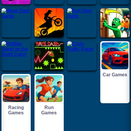
Car Games
Racing
Run
Games
Games