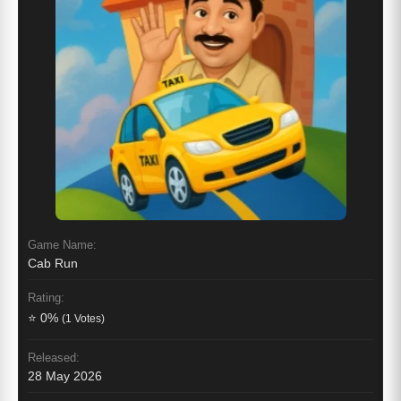
Game Name:
Cab Run
Rating:
⭐ 0%
(1 Votes)
Released:
28 May 2026