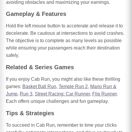
avoiding obstacles and maximizing your earnings.
Gameplay & Features
Hold the left mouse button to accelerate and release it to
decelerate. Be cautious at intersections to avoid crashes.
The objective is to complete as many levels as possible
while ensuring your passengers reach their destination
safely.
Related & Series Games
If you enjoy Cab Run, you might also like these thrilling
games:
Basket Ball Run
,
Temple Run 2
,
Mario Run &
Jump
,
Run 3
,
Street Racing: Car Runner
,
Flip Runner
.
Each offers unique challenges and fun gameplay.
Tips & Strategies
To succeed in Cab Run, remember to time your clicks