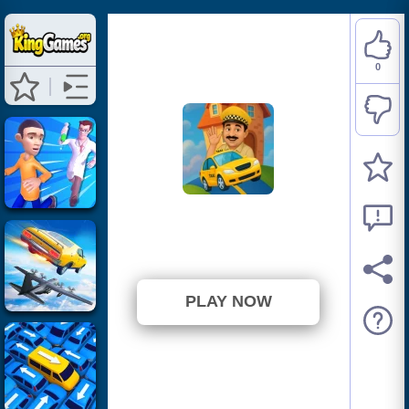
0
Cab Run
⭐ 0% (1 Votes)
PLAY NOW