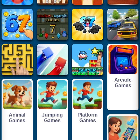
Arcade
Games
Animal
Jumping
Platform
Games
Games
Games