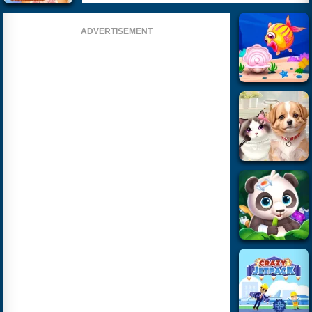
ADVERTISEMENT