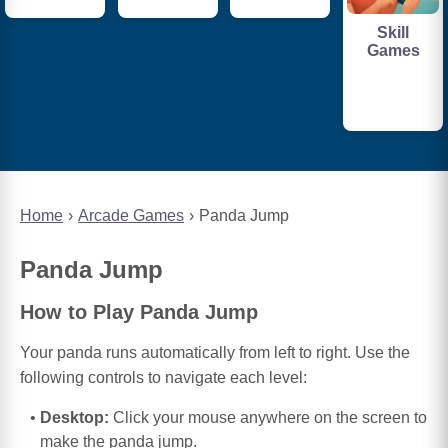
Skill
Games
Home
Arcade Games
Panda Jump
Panda Jump
How to Play Panda Jump
Your panda runs automatically from left to right. Use the
following controls to navigate each level:
Desktop:
Click your mouse anywhere on the screen to
make the panda jump.