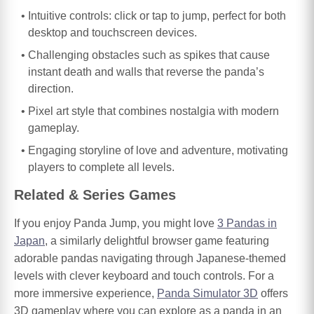
Intuitive controls: click or tap to jump, perfect for both
desktop and touchscreen devices.
Challenging obstacles such as spikes that cause
instant death and walls that reverse the panda’s
direction.
Pixel art style that combines nostalgia with modern
gameplay.
Engaging storyline of love and adventure, motivating
players to complete all levels.
Related & Series Games
If you enjoy Panda Jump, you might love
3 Pandas in
Japan
, a similarly delightful browser game featuring
adorable pandas navigating through Japanese-themed
levels with clever keyboard and touch controls. For a
more immersive experience,
Panda Simulator 3D
offers
3D gameplay where you can explore as a panda in an