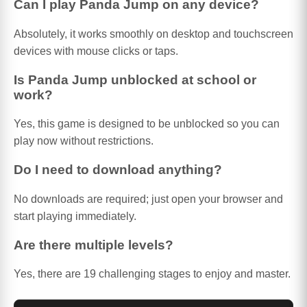
Can I play Panda Jump on any device?
Absolutely, it works smoothly on desktop and touchscreen
devices with mouse clicks or taps.
Is Panda Jump unblocked at school or
work?
Yes, this game is designed to be unblocked so you can
play now without restrictions.
Do I need to download anything?
No downloads are required; just open your browser and
start playing immediately.
Are there multiple levels?
Yes, there are 19 challenging stages to enjoy and master.