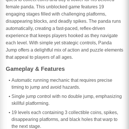
female panda. This unblocked game features 19
engaging stages filled with challenging platforms,
disappearing blocks, and deadly spikes. The panda runs
automatically, creating a fast-paced, reflex-driven
experience that keeps players hooked as they navigate
each level. With simple yet strategic controls, Panda
Jump offers a delightful mix of action and puzzle elements
that appeal to players of all ages.
Gameplay & Features
Automatic running mechanic that requires precise
timing to jump and avoid hazards.
Single jump control with no double jump, emphasizing
skillful platforming.
19 levels each containing 3 collectible coins, spikes,
disappearing platforms, and black holes that warp to
the next stage.