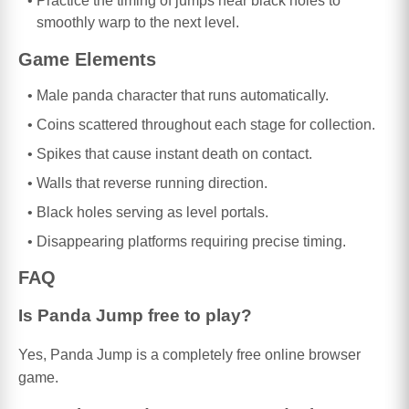
Practice the timing of jumps near black holes to
smoothly warp to the next level.
Game Elements
Male panda character that runs automatically.
Coins scattered throughout each stage for collection.
Spikes that cause instant death on contact.
Walls that reverse running direction.
Black holes serving as level portals.
Disappearing platforms requiring precise timing.
FAQ
Is Panda Jump free to play?
Yes, Panda Jump is a completely free online browser
game.