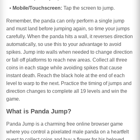
Mobile/Touchscreen:
Tap the screen to jump.
Remember, the panda can only perform a single jump
and must land before jumping again, so time your jumps
carefully. When the panda hits a wall, it reverses direction
automatically, so use this to your advantage to avoid
spikes. Jump into walls when needed to change direction
or fall off platforms to reach new areas. Collect all three
coins in each stage while avoiding spikes that cause
instant death. Reach the black hole at the end of each
level to warp to the next. Practice the timing of jumps and
direction changes to complete all 19 levels and win the
game.
What is Panda Jump?
Panda Jump is a charming free online browser game
where you control a pixelated male panda on a heartfelt
quest to collect coins and buy a flower for his beloved