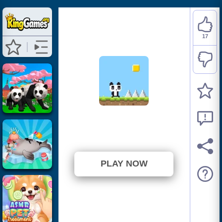
17
Panda Jump
⭐ 89.47% (19 Votes)
PLAY NOW