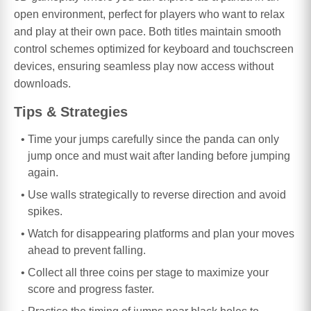
open environment, perfect for players who want to relax
and play at their own pace. Both titles maintain smooth
control schemes optimized for keyboard and touchscreen
devices, ensuring seamless play now access without
downloads.
Tips & Strategies
Time your jumps carefully since the panda can only
jump once and must wait after landing before jumping
again.
Use walls strategically to reverse direction and avoid
spikes.
Watch for disappearing platforms and plan your moves
ahead to prevent falling.
Collect all three coins per stage to maximize your
score and progress faster.