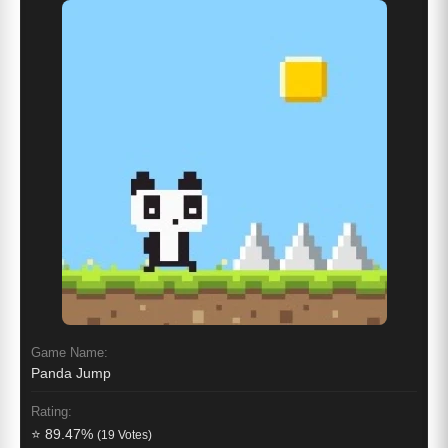
Game Name:
Panda Jump
Rating:
⭐ 89.47%
(19 Votes)