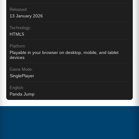
Released:
13 January 2026
Technology:
HTML5
Platform:
Playable in your browser on desktop, mobile, and tablet
devices
Game Mode:
SinglePlayer
English:
Panda Jump