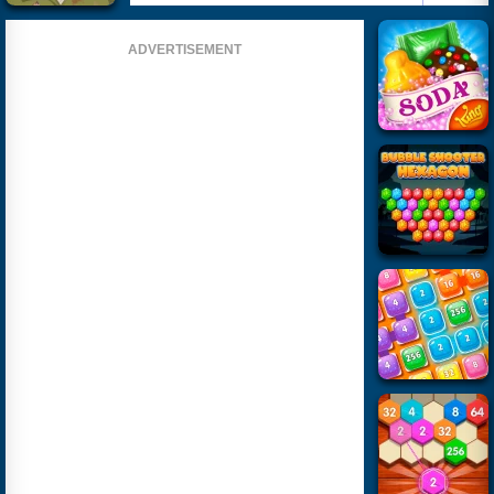
ADVERTISEMENT