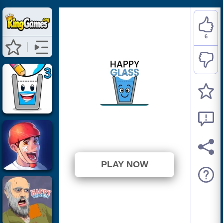
6
Happy Glass
⭐ 54.55% (11 Votes)
PLAY NOW