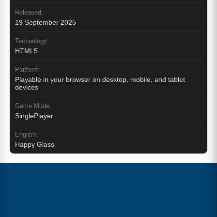
Released:
19 September 2025
Technology:
HTML5
Platform:
Playable in your browser on desktop, mobile, and tablet
devices
Game Mode:
SinglePlayer
English:
Happy Glass