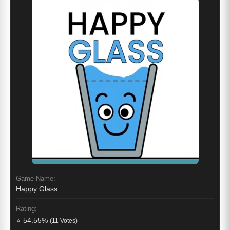
Game Name:
Happy Glass
Rating:
⭐ 54.55%
(11 Votes)