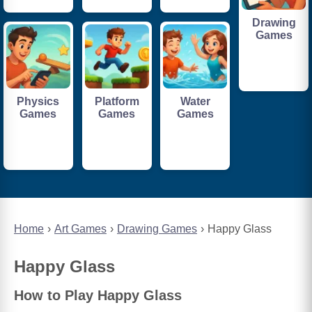
Drawing
Games
Physics
Platform
Water
Games
Games
Games
Home
Art Games
Drawing Games
Happy Glass
Happy Glass
How to Play Happy Glass