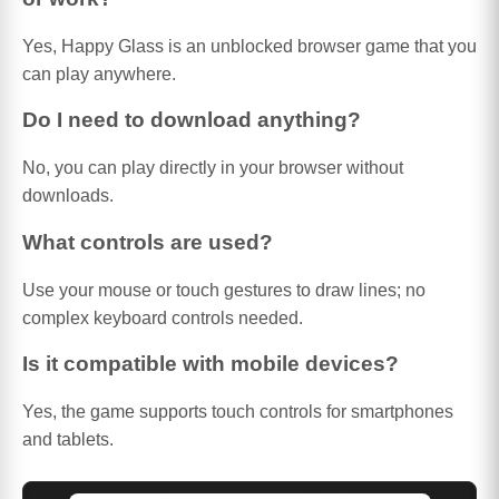
Yes, Happy Glass is an unblocked browser game that you
can play anywhere.
Do I need to download anything?
No, you can play directly in your browser without
downloads.
What controls are used?
Use your mouse or touch gestures to draw lines; no
complex keyboard controls needed.
Is it compatible with mobile devices?
Yes, the game supports touch controls for smartphones
and tablets.