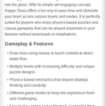
into the glass. With its simple yet engaging concept,
Happy Glass offers a fun way to pass time and stimulate
your brain across various levels and modes. It is perfectly
suited for players who enjoy physics-based puzzles and
casual gameplay that can be played anywhere in your
browser without downloads or installations.
Gameplay & Features
Draw lines using mouse or touch controls to direct
water flow.
Multiple levels with increasing difficulty and unique
puzzle designs.
Physics-based mechanics that require strategic
thinking and creativity.
Different game modes to keep the experience fresh
and challenging.