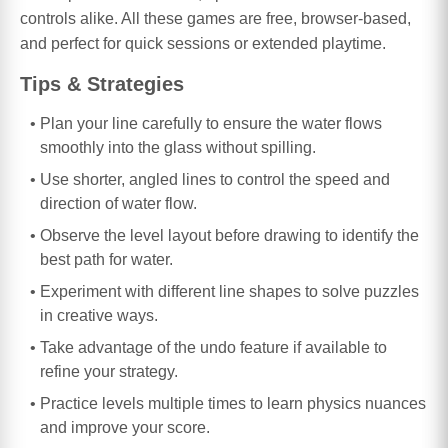
controls alike. All these games are free, browser-based,
and perfect for quick sessions or extended playtime.
Tips & Strategies
Plan your line carefully to ensure the water flows
smoothly into the glass without spilling.
Use shorter, angled lines to control the speed and
direction of water flow.
Observe the level layout before drawing to identify the
best path for water.
Experiment with different line shapes to solve puzzles
in creative ways.
Take advantage of the undo feature if available to
refine your strategy.
Practice levels multiple times to learn physics nuances
and improve your score.