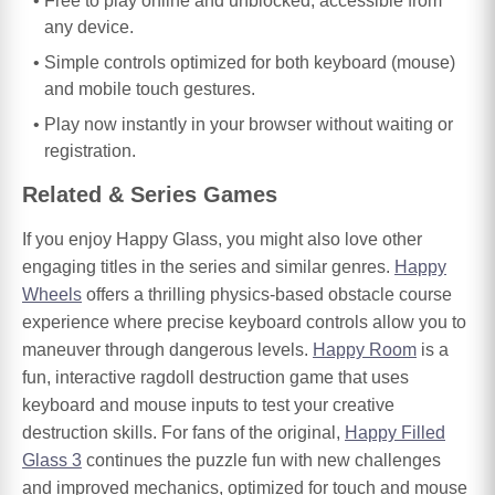
Free to play online and unblocked, accessible from
any device.
Simple controls optimized for both keyboard (mouse)
and mobile touch gestures.
Play now instantly in your browser without waiting or
registration.
Related & Series Games
If you enjoy Happy Glass, you might also love other
engaging titles in the series and similar genres.
Happy
Wheels
offers a thrilling physics-based obstacle course
experience where precise keyboard controls allow you to
maneuver through dangerous levels.
Happy Room
is a
fun, interactive ragdoll destruction game that uses
keyboard and mouse inputs to test your creative
destruction skills. For fans of the original,
Happy Filled
Glass 3
continues the puzzle fun with new challenges
and improved mechanics, optimized for touch and mouse