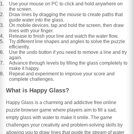
Use your mouse on PC to click and hold anywhere on
the screen.
Draw lines by dragging the mouse to create paths that
guide water into the glass.
On mobile devices, tap and hold the screen, then draw
lines with your finger.
Release to finish your line and watch the water flow.
Try different line shapes and angles to solve the puzzle
efficiently.
Use the undo button if you need to remove a line and try
again.
Advance through levels by filling the glass completely to
make it happy.
Repeat and experiment to improve your score and
complete challenges.
What is Happy Glass?
Happy Glass is a charming and addictive free online
puzzle browser game where players aim to fill a sad,
empty glass with water to make it smile. The game
challenges your creativity and problem-solving skills by
allowing you to draw lines that guide the stream of water