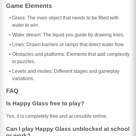
Game Elements
Glass: The main object that needs to be filled with
water to win.
Water stream: The liquid you guide by drawing lines.
Lines: Drawn barriers or ramps that direct water flow.
Obstacles and platforms: Elements that add complexity
to puzzles.
Levels and modes: Different stages and gameplay
variations.
FAQ
Is Happy Glass free to play?
Yes, it is completely free and accessible online.
Can I play Happy Glass unblocked at school
or work?