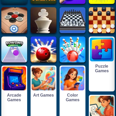
Puzzle
Games
Arcade
Art Games
Color
Games
Games