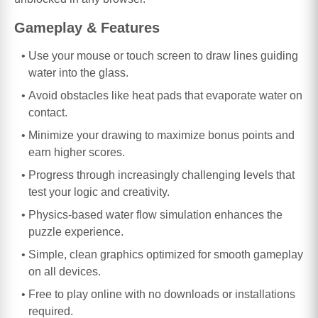
Gameplay & Features
Use your mouse or touch screen to draw lines guiding
water into the glass.
Avoid obstacles like heat pads that evaporate water on
contact.
Minimize your drawing to maximize bonus points and
earn higher scores.
Progress through increasingly challenging levels that
test your logic and creativity.
Physics-based water flow simulation enhances the
puzzle experience.
Simple, clean graphics optimized for smooth gameplay
on all devices.
Free to play online with no downloads or installations
required.