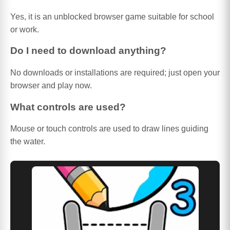
Yes, it is an unblocked browser game suitable for school
or work.
Do I need to download anything?
No downloads or installations are required; just open your
browser and play now.
What controls are used?
Mouse or touch controls are used to draw lines guiding
the water.