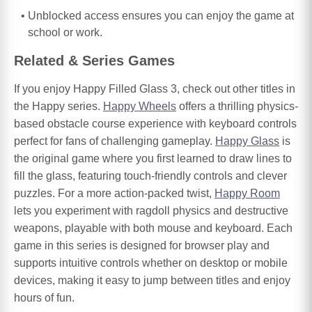
Unblocked access ensures you can enjoy the game at
school or work.
Related & Series Games
If you enjoy Happy Filled Glass 3, check out other titles in
the Happy series.
Happy Wheels
offers a thrilling physics-
based obstacle course experience with keyboard controls
perfect for fans of challenging gameplay.
Happy Glass
is
the original game where you first learned to draw lines to
fill the glass, featuring touch-friendly controls and clever
puzzles. For a more action-packed twist,
Happy Room
lets you experiment with ragdoll physics and destructive
weapons, playable with both mouse and keyboard. Each
game in this series is designed for browser play and
supports intuitive controls whether on desktop or mobile
devices, making it easy to jump between titles and enjoy
hours of fun.