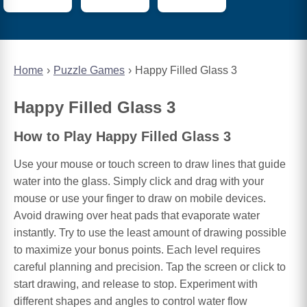
Home
Puzzle Games
Happy Filled Glass 3
Happy Filled Glass 3
How to Play Happy Filled Glass 3
Use your mouse or touch screen to draw lines that guide
water into the glass. Simply click and drag with your
mouse or use your finger to draw on mobile devices.
Avoid drawing over heat pads that evaporate water
instantly. Try to use the least amount of drawing possible
to maximize your bonus points. Each level requires
careful planning and precision. Tap the screen or click to
start drawing, and release to stop. Experiment with
different shapes and angles to control water flow