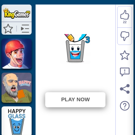
22
Happy Filled Glass 3
⭐ 78.57% (28 Votes)
PLAY NOW