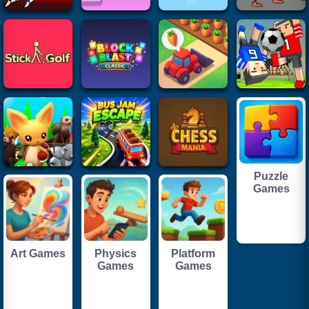
Puzzle
Games
Art Games
Physics
Platform
Games
Games