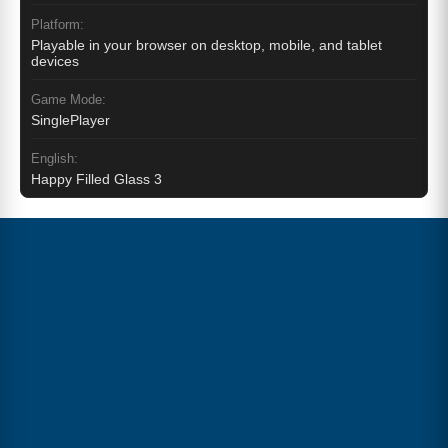
Platform:
Playable in your browser on desktop, mobile, and tablet
devices
Game Mode:
SinglePlayer
English:
Happy Filled Glass 3