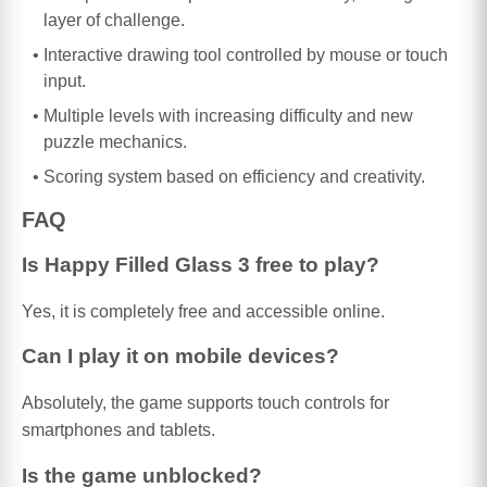
layer of challenge.
Interactive drawing tool controlled by mouse or touch
input.
Multiple levels with increasing difficulty and new
puzzle mechanics.
Scoring system based on efficiency and creativity.
FAQ
Is Happy Filled Glass 3 free to play?
Yes, it is completely free and accessible online.
Can I play it on mobile devices?
Absolutely, the game supports touch controls for
smartphones and tablets.
Is the game unblocked?