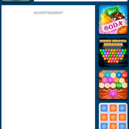
ADVERTISEMENT