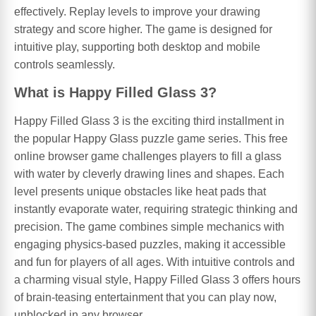
effectively. Replay levels to improve your drawing
strategy and score higher. The game is designed for
intuitive play, supporting both desktop and mobile
controls seamlessly.
What is Happy Filled Glass 3?
Happy Filled Glass 3 is the exciting third installment in
the popular Happy Glass puzzle game series. This free
online browser game challenges players to fill a glass
with water by cleverly drawing lines and shapes. Each
level presents unique obstacles like heat pads that
instantly evaporate water, requiring strategic thinking and
precision. The game combines simple mechanics with
engaging physics-based puzzles, making it accessible
and fun for players of all ages. With intuitive controls and
a charming visual style, Happy Filled Glass 3 offers hours
of brain-teasing entertainment that you can play now,
unblocked in any browser.