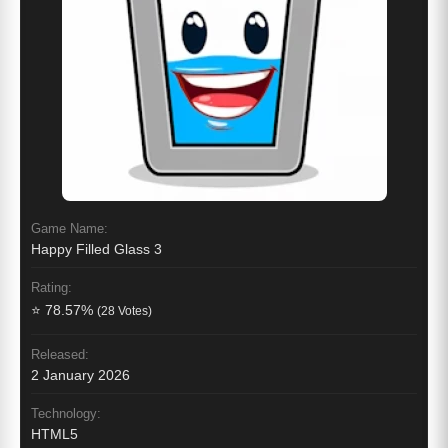
Game Name:
Happy Filled Glass 3
Rating:
⭐ 78.57%
(28 Votes)
Released:
2 January 2026
Technology:
HTML5