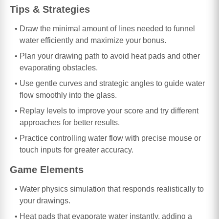
Tips & Strategies
Draw the minimal amount of lines needed to funnel
water efficiently and maximize your bonus.
Plan your drawing path to avoid heat pads and other
evaporating obstacles.
Use gentle curves and strategic angles to guide water
flow smoothly into the glass.
Replay levels to improve your score and try different
approaches for better results.
Practice controlling water flow with precise mouse or
touch inputs for greater accuracy.
Game Elements
Water physics simulation that responds realistically to
your drawings.
Heat pads that evaporate water instantly, adding a