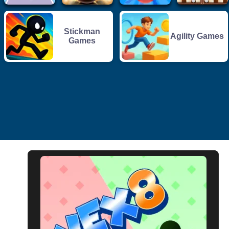
Stickman
Agility Games
Games