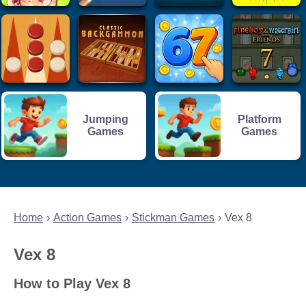
Jumping
Platform
Games
Games
Home
Action Games
Stickman Games
Vex 8
Vex 8
How to Play Vex 8