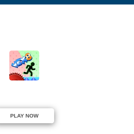
Vex 8
⭐ 100% (7 Votes)
PLAY NOW