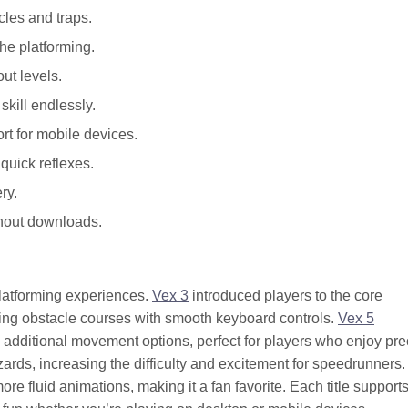
cles and traps.
he platforming.
ut levels.
kill endlessly.
t for mobile devices.
uick reflexes.
ry.
thout downloads.
platforming experiences.
Vex 3
introduced players to the core
ging obstacle courses with smooth keyboard controls.
Vex 5
 additional movement options, perfect for players who enjoy pre
rds, increasing the difficulty and excitement for speedrunners
e fluid animations, making it a fan favorite. Each title support