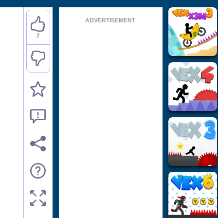
ADVERTISEMENT
7