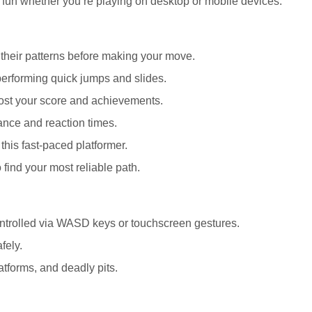
 fun whether you’re playing on desktop or mobile devices.
g their patterns before making your move.
erforming quick jumps and slides.
boost your score and achievements.
ance and reaction times.
this fast-paced platformer.
 find your most reliable path.
controlled via WASD keys or touchscreen gestures.
fely.
atforms, and deadly pits.