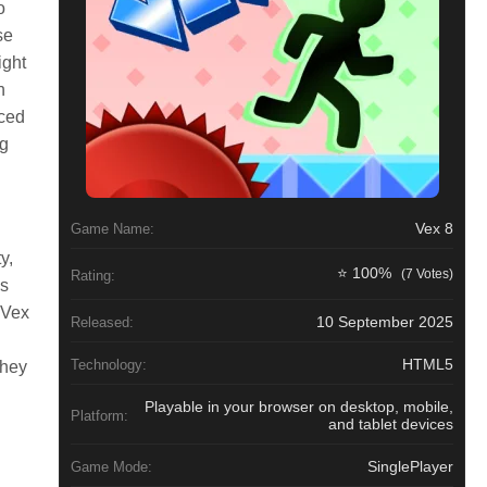
o
se
ight
n
aced
ng
Vex 8
Game Name:
y,
⭐ 100%
(7 Votes)
Rating:
es
 Vex
10 September 2025
Released:
HTML5
Technology:
they
Playable in your browser on desktop, mobile,
Platform:
and tablet devices
SinglePlayer
Game Mode: