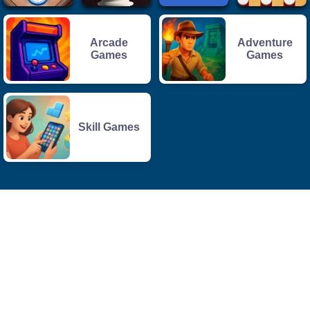
Arcade
Adventure
Games
Games
Skill Games