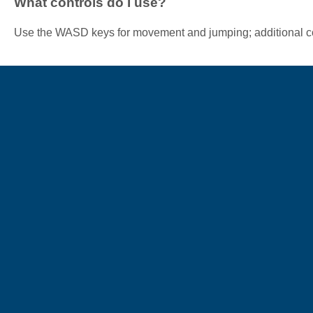
What controls do I use?
Use the WASD keys for movement and jumping; additional co