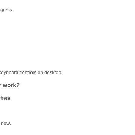
ogress.
 keyboard controls on desktop.
r work?
where.
 now.