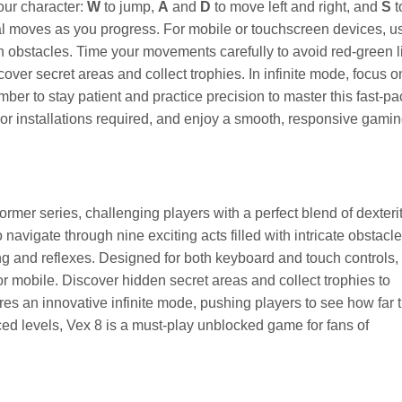
our character:
W
to jump,
A
and
D
to move left and right, and
S
t
ial moves as you progress. For mobile or touchscreen devices, u
h obstacles. Time your movements carefully to avoid red-green l
over secret areas and collect trophies. In infinite mode, focus o
ber to stay patient and practice precision to master this fast-p
or installations required, and enjoy a smooth, responsive gami
tformer series, challenging players with a perfect blend of dexterit
 navigate through nine exciting acts filled with intricate obstacl
ing and reflexes. Designed for both keyboard and touch controls,
 mobile. Discover hidden secret areas and collect trophies to
 an innovative infinite mode, pushing players to see how far 
ced levels, Vex 8 is a must-play unblocked game for fans of