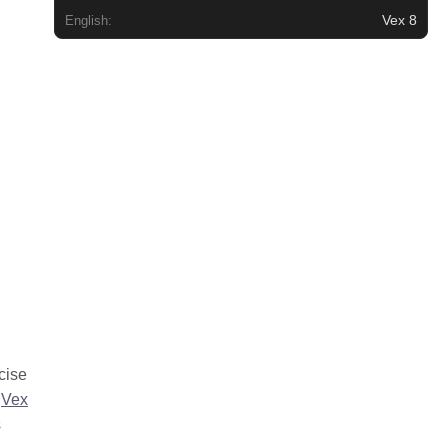
Vex 8
English:
cise
.
Vex
s