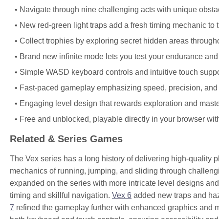
Navigate through nine challenging acts with unique obsta
New red-green light traps add a fresh timing mechanic to t
Collect trophies by exploring secret hidden areas througho
Brand new infinite mode lets you test your endurance and s
Simple WASD keyboard controls and intuitive touch suppor
Fast-paced gameplay emphasizing speed, precision, and q
Engaging level design that rewards exploration and maste
Free and unblocked, playable directly in your browser wi
Related & Series Games
The Vex series has a long history of delivering high-quality 
mechanics of running, jumping, and sliding through challen
expanded on the series with more intricate level designs and
timing and skillful navigation.
Vex 6
added new traps and haza
7
refined the gameplay further with enhanced graphics and mor