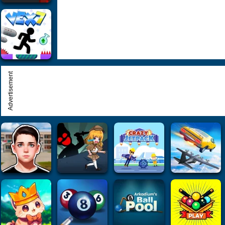
Advertisement