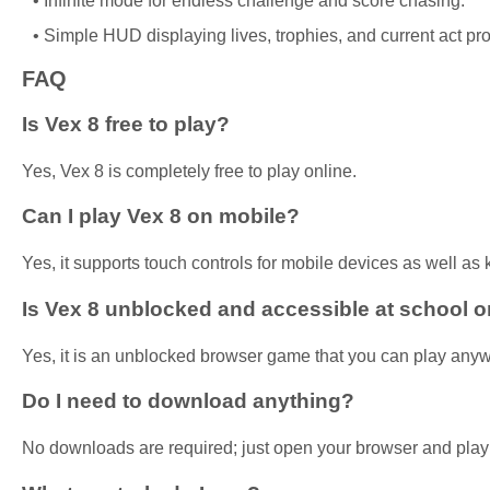
Infinite mode for endless challenge and score chasing.
Simple HUD displaying lives, trophies, and current act pr
FAQ
Is Vex 8 free to play?
Yes, Vex 8 is completely free to play online.
Can I play Vex 8 on mobile?
Yes, it supports touch controls for mobile devices as well as
Is Vex 8 unblocked and accessible at school o
Yes, it is an unblocked browser game that you can play any
Do I need to download anything?
No downloads are required; just open your browser and play