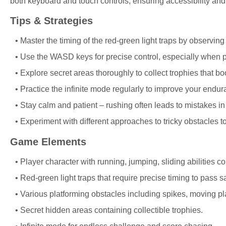
both keyboard and touch controls, ensuring accessibility and
Tips & Strategies
Master the timing of the red-green light traps by observin
Use the WASD keys for precise control, especially when p
Explore secret areas thoroughly to collect trophies that 
Practice the infinite mode regularly to improve your endur
Stay calm and patient – rushing often leads to mistakes in 
Experiment with different approaches to tricky obstacles to
Game Elements
Player character with running, jumping, sliding abilities 
Red-green light traps that require precise timing to pass sa
Various platforming obstacles including spikes, moving pl
Secret hidden areas containing collectible trophies.