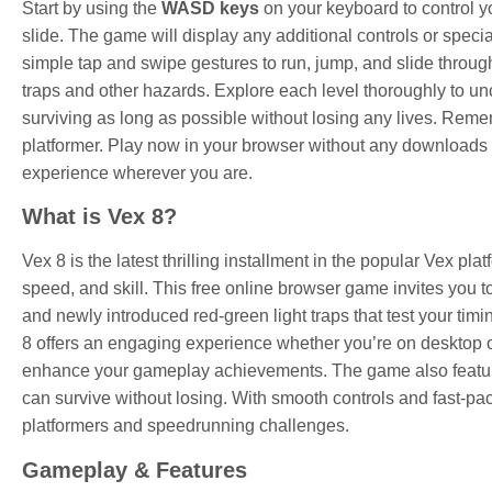
Start by using the
WASD keys
on your keyboard to control y
slide. The game will display any additional controls or spec
simple tap and swipe gestures to run, jump, and slide throug
traps and other hazards. Explore each level thoroughly to unc
surviving as long as possible without losing any lives. Remem
platformer. Play now in your browser without any downloads 
experience wherever you are.
What is Vex 8?
Vex 8 is the latest thrilling installment in the popular Vex pla
speed, and skill. This free online browser game invites you to
and newly introduced red-green light traps that test your tim
8 offers an engaging experience whether you’re on desktop or
enhance your gameplay achievements. The game also features
can survive without losing. With smooth controls and fast-pa
platformers and speedrunning challenges.
Gameplay & Features