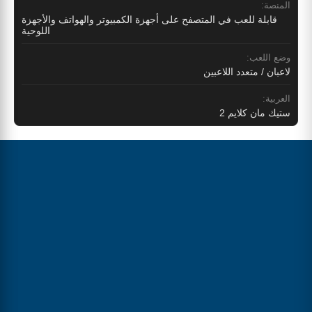
المنصة:
قابلة للعب في المتصفح على أجهزة الكمبيوتر والهواتف والأجهزة
اللوحية
وضع اللعب:
لاعبان / متعدد اللاعبين
العربية:
ستيك مان كلايم 2