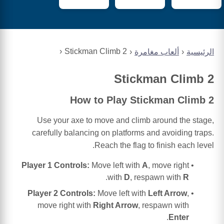
Stickman Climb 2
ألعاب مغامرة
الرئيسية
Stickman Climb 2
How to Play Stickman Climb 2
Use your axe to move and climb around the stage,
carefully balancing on platforms and avoiding traps.
Reach the flag to finish each level.
Player 1 Controls:
Move left with
A
, move right
.
with
D
, respawn with
R
Player 2 Controls:
Move left with
Left Arrow
,
move right with
Right Arrow
, respawn with
.
Enter