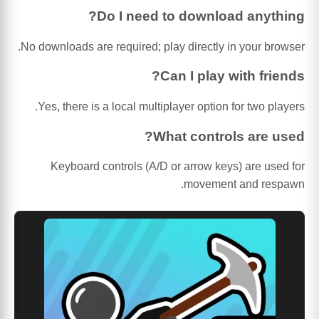
Do I need to download anything?
No downloads are required; play directly in your browser.
Can I play with friends?
Yes, there is a local multiplayer option for two players.
What controls are used?
Keyboard controls (A/D or arrow keys) are used for
movement and respawn.