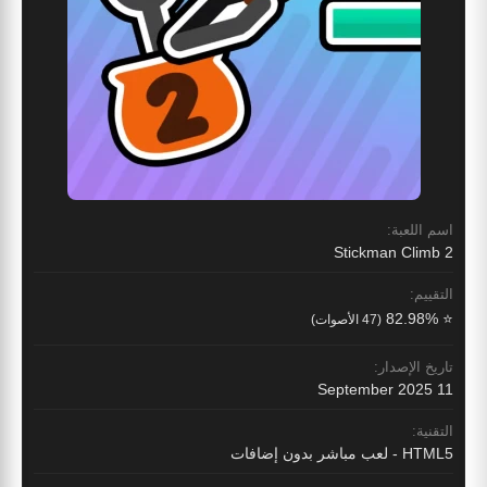
اسم اللعبة:
Stickman Climb 2
التقييم:
⭐ 82.98%
(47 الأصوات)
تاريخ الإصدار:
11 September 2025
التقنية:
HTML5 - لعب مباشر بدون إضافات