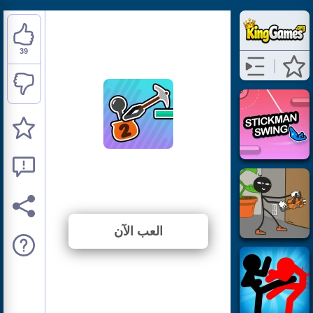
39
Stickman Climb 2
⭐ 82.98% (47 الأصوات)
العب الآن