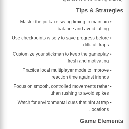
Tips & Strategies
Master the pickaxe swing timing to maintain
balance and avoid falling.
Use checkpoints wisely to save progress before
difficult traps.
Customize your stickman to keep the gameplay
fresh and motivating.
Practice local multiplayer mode to improve
reaction time against friends.
Focus on smooth, controlled movements rather
than rushing to avoid spikes.
Watch for environmental cues that hint at trap
locations.
Game Elements