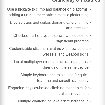
Use a pickaxe to climb and balance on platforms,
adding a unique mechanic to classic platforming.
Diverse traps and spikes demand careful timing
and precision.
Checkpoints help you respawn without losing
significant progress.
Customizable stickman avatars with new colors,
vessels, and weapon skins.
Local multiplayer mode allows racing against
friends on the same device.
Simple keyboard controls suited for quick
learning and smooth gameplay.
Engaging physics-based climbing mechanics for
realistic movement.
Multiple challenging levels that increase in