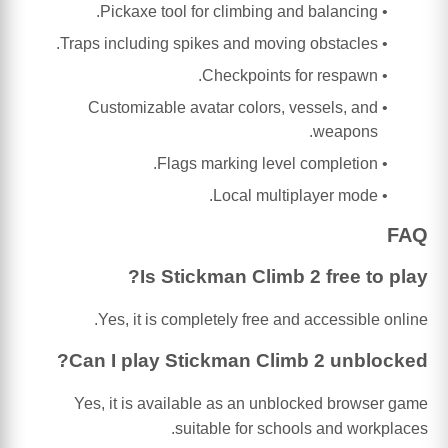
Pickaxe tool for climbing and balancing.
Traps including spikes and moving obstacles.
Checkpoints for respawn.
Customizable avatar colors, vessels, and
weapons.
Flags marking level completion.
Local multiplayer mode.
FAQ
Is Stickman Climb 2 free to play?
Yes, it is completely free and accessible online.
Can I play Stickman Climb 2 unblocked?
Yes, it is available as an unblocked browser game
suitable for schools and workplaces.