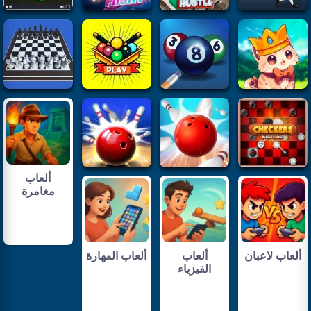
ألعاب
مغامرة
ألعاب المهارة
ألعاب
ألعاب لاعبان
الفيزياء