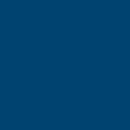
الشركة
من نحن
اتصال
المساعدة والأسئلة الشائعة
سياسة العمر
قانوني
سياسة الخصوصية
شروط الاستخدام
سياسة ملفات تعريف الارتباط
سياسة الإعلانات