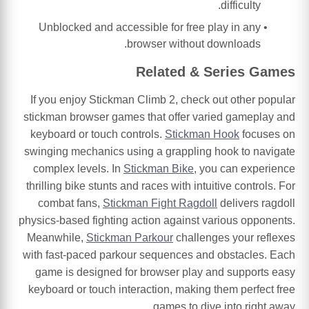
difficulty.
Unblocked and accessible for free play in any
browser without downloads.
Related & Series Games
If you enjoy Stickman Climb 2, check out other popular
stickman browser games that offer varied gameplay and
keyboard or touch controls.
Stickman Hook
focuses on
swinging mechanics using a grappling hook to navigate
complex levels. In
Stickman Bike
, you can experience
thrilling bike stunts and races with intuitive controls. For
combat fans,
Stickman Fight Ragdoll
delivers ragdoll
physics-based fighting action against various opponents.
Meanwhile,
Stickman Parkour
challenges your reflexes
with fast-paced parkour sequences and obstacles. Each
game is designed for browser play and supports easy
keyboard or touch interaction, making them perfect free
games to dive into right away.