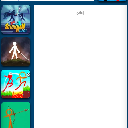
إعلان