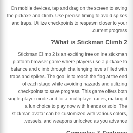
On mobile devices, tap and drag on the screen to swing
the pickaxe and climb. Use precise timing to avoid spikes
and traps. Utilize checkpoints to respawn closer to your
current progress.
What is Stickman Climb 2?
Stickman Climb 2 is an exciting free online stickman
platform browser game where players use a pickaxe to
balance and climb through challenging levels filled with
traps and spikes. The goal is to reach the flag at the end
of each stage while avoiding hazards and utilizing
checkpoints to save progress. This game offers both
single-player mode and local multiplayer races, making it
a fun choice to play now with friends or solo. The
stickman avatar can be customized with various colors,
vessels, and weapons unlocked as you advance.
Gameplay & Features