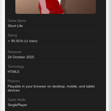
Game Name:
Short Life
Rating:
⭐ 90.91%
(11 Votes)
Released:
24 October 2025
Technology:
HTML5
Platform:
Playable in your browser on desktop, mobile, and tablet
devices
Game Mode:
SinglePlayer