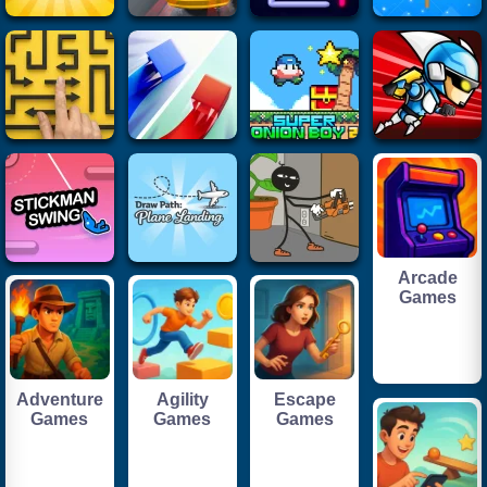
Arcade
Games
Adventure
Agility
Escape
Games
Games
Games