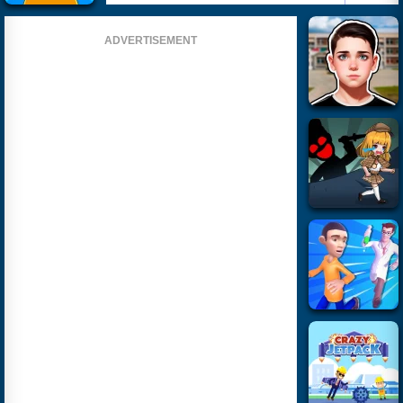
ADVERTISEMENT