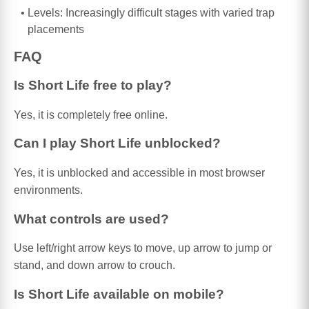
Levels: Increasingly difficult stages with varied trap
placements
FAQ
Is Short Life free to play?
Yes, it is completely free online.
Can I play Short Life unblocked?
Yes, it is unblocked and accessible in most browser
environments.
What controls are used?
Use left/right arrow keys to move, up arrow to jump or
stand, and down arrow to crouch.
Is Short Life available on mobile?