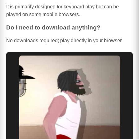
It is primarily designed for keyboard play but can be
played on some mobile browsers.
Do I need to download anything?
No downloads required; play directly in your browser.