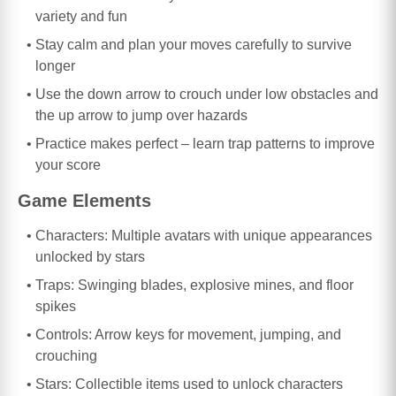
variety and fun
Stay calm and plan your moves carefully to survive
longer
Use the down arrow to crouch under low obstacles and
the up arrow to jump over hazards
Practice makes perfect – learn trap patterns to improve
your score
Game Elements
Characters: Multiple avatars with unique appearances
unlocked by stars
Traps: Swinging blades, explosive mines, and floor
spikes
Controls: Arrow keys for movement, jumping, and
crouching
Stars: Collectible items used to unlock characters