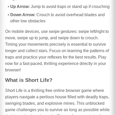
Up Arrow:
Jump to avoid traps or stand up if crouching
Down Arrow:
Crouch to avoid overhead blades and
other low obstacles
On mobile devices, use swipe gestures: swipe left/right to
move, swipe up to jump, and swipe down to crouch.
Timing your movements precisely is essential to survive
longer and collect stars. Focus on learning the patterns of
traps and practice your reflexes for the best results. Play
now for a fast-paced, thrilling experience directly in your
browser!
What is Short Life?
Short Life is a thrilling free online browser game where
players navigate a perilous house filled with deadly traps,
swinging blades, and explosive mines. This unblocked
game challenges you to survive as long as possible while