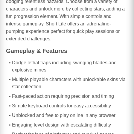
dodging relentless hazards. Choose from a variety of
characters and unlock more by collecting stars, adding a
fun progression element. With simple controls and
intense gameplay, Short Life offers an adrenaline-
pumping experience perfect for quick play sessions or
extended challenges.
Gameplay & Features
Dodge lethal traps including swinging blades and
explosive mines
Multiple playable characters with unlockable skins via
star collection
Fast-paced action requiring precision and timing
Simple keyboard controls for easy accessibility
Unblocked and free to play online in any browser
Engaging level design with escalating difficulty