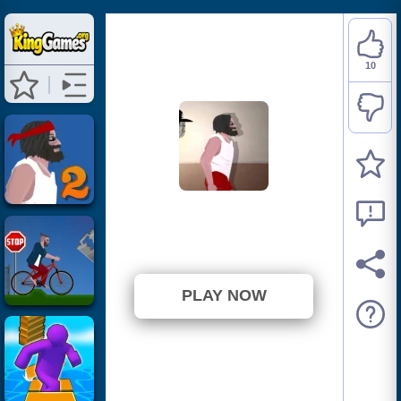
10
Short Life
⭐ 90.91% (11 Votes)
PLAY NOW