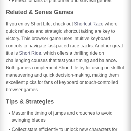
Perfect for fans of platformer and survival genres
Related & Series Games
If you enjoy Short Life, check out
Shortcut Race
where
quick reflexes and strategic shortcut taking are key to
victory. This browser game uses intuitive keyboard
controls to navigate fast-paced race tracks. Another great
title is
Short Ride
, which offers a thrilling ride on
challenging courses that test your timing and balance.
Both games complement Short Life by focusing on skillful
maneuvering and quick decision-making, making them
excellent picks for fans of keyboard or touch-controlled
browser games.
Tips & Strategies
Master the timing of jumps and crouches to avoid
swinging blades
Collect stars efficiently to unlock new characters for