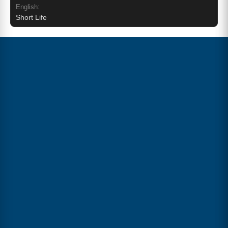
English:
Short Life