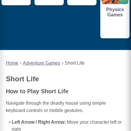
Physics
Games
Home
Adventure Games
Short Life
Short Life
How to Play Short Life
Navigate through the deadly house using simple
keyboard controls or mobile gestures.
Left Arrow / Right Arrow:
Move your character left or
right